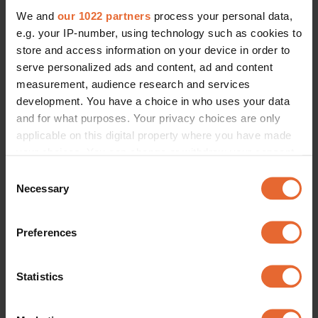
We and
our 1022 partners
process your personal data,
e.g. your IP-number, using technology such as cookies to
store and access information on your device in order to
serve personalized ads and content, ad and content
measurement, audience research and services
development. You have a choice in who uses your data
and for what purposes. Your privacy choices are only
applicable on this digital property where you have made
your choices. You can change or withdraw your consent
any time from the Cookie Declaration or by clicking on
Consent
the Privacy trigger icon.
Necessary
Selection
If you allow, we would also like to:
Preferences
Collect information about your geographical
location which can be accurate to within several
meters
Statistics
Identify your device by actively scanning it for
specific characteristics (fingerprinting)