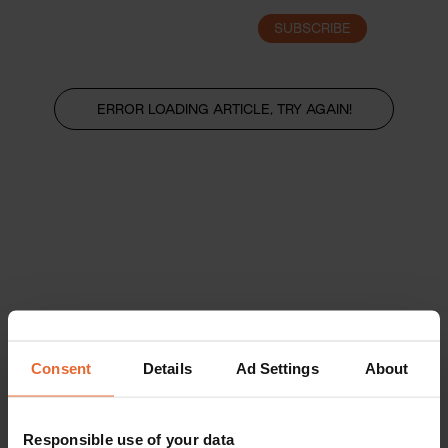
SUBSCRIBE
LOGIN
ERROR LOADING ARTICLE, TRY AGAIN!
Consent
Details
Ad Settings
About
Responsible use of your data