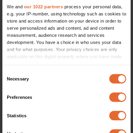
We and
our 1022 partners
process your personal data,
e.g. your IP-number, using technology such as cookies to
store and access information on your device in order to
serve personalized ads and content, ad and content
measurement, audience research and services
development. You have a choice in who uses your data
and for what purposes. Your privacy choices are only
applicable on this digital property where you have made
your choices. You can change or withdraw your consent
any time from the Cookie Declaration or by clicking on
Consent
the Privacy trigger icon.
Necessary
Selection
If you allow, we would also like to:
Preferences
Collect information about your geographical
location which can be accurate to within several
meters
Statistics
Identify your device by actively scanning it for
specific characteristics (fingerprinting)