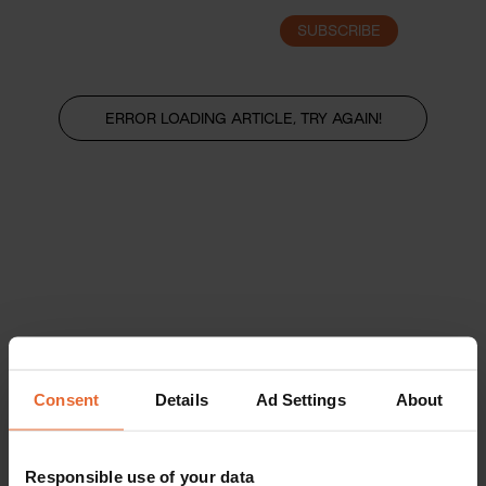
SUBSCRIBE
LOGIN
ERROR LOADING ARTICLE, TRY AGAIN!
Consent
Details
Ad Settings
About
Responsible use of your data