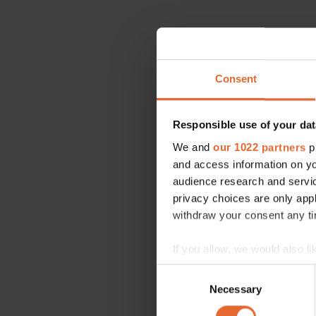
Consent
Responsible use of your dat
We and
our 1022 partners
pr
and access information on yo
audience research and servi
privacy choices are only app
withdraw your consent any tim
If you allow, we would also lik
Collect information a
Consent
Identify your device by
Necessary
Selection
Find out more about how your