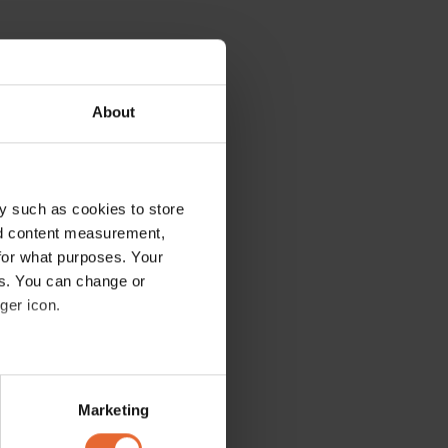
About
y such as cookies to store
nd content measurement,
for what purposes. Your
es. You can change or
ger icon.
several meters
Marketing
ails section
.