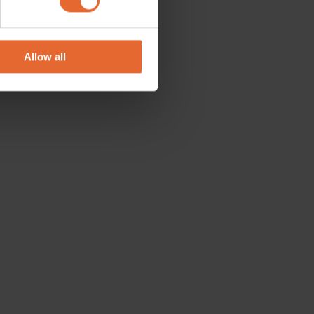
se our traffic. We also share
ers who may combine it with
 services.
Allow all