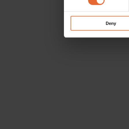
We use cookies to personalis
information about your use of
other information that you’ve
Deny