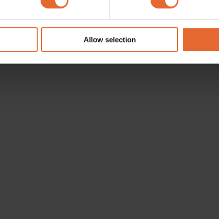
e content and ads, to provide social media features and to analy
 our site with our social media, advertising and analytics partn
 provided to them or that they’ve collected from your use of their
Allow selection