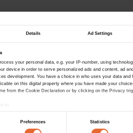
Details
Ad Settings
a
ocess your personal data, e.g. your IP-number, using technolog
ur device in order to serve personalized ads and content, ad a
ces development. You have a choice in who uses your data and 
licable on this digital property where you have made your choic
e from the Cookie Declaration or by clicking on the Privacy trig
e to:
bout your geographical location which can be accurate to within 
 actively scanning it for specific characteristics (fingerprinting)
Preferences
Statistics
 personal data is processed and set your preferences in the
det