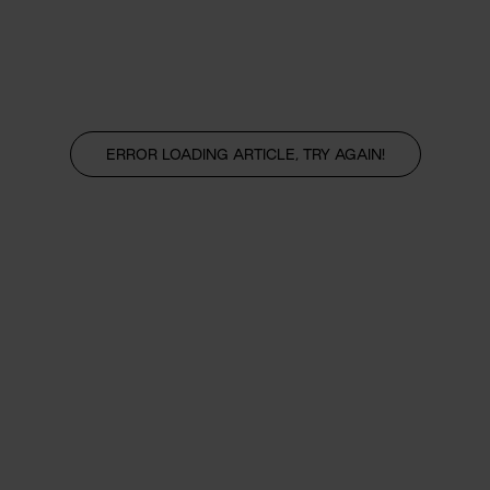
ERROR LOADING ARTICLE, TRY AGAIN!