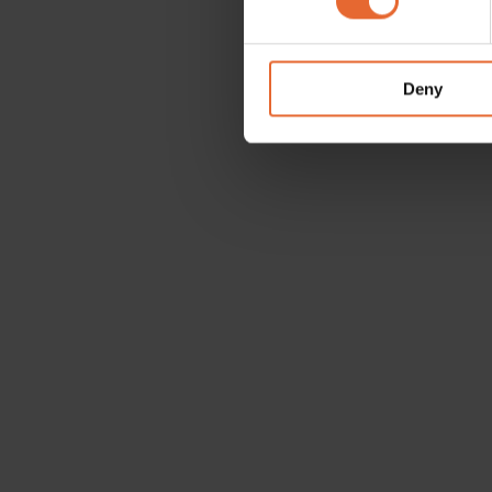
We use cookies to personalis
information about your use of
other information that you’ve
Deny