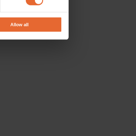
se our traffic. We also share
ers who may combine it with
 services.
Allow all