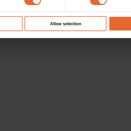
e content and ads, to provide social media features and to analy
 our site with our social media, advertising and analytics partn
 provided to them or that they’ve collected from your use of their
Allow selection