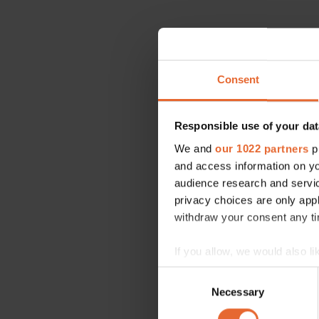
Consent
Responsible use of your dat
We and
our 1022 partners
pr
and access information on yo
audience research and servi
privacy choices are only app
withdraw your consent any tim
If you allow, we would also lik
Collect information a
Consent
Identify your device by
Necessary
Selection
Find out more about how your