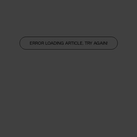
ERROR LOADING ARTICLE, TRY AGAIN!