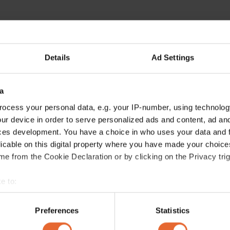
Details
Ad Settings
a
ocess your personal data, e.g. your IP-number, using technolog
ur device in order to serve personalized ads and content, ad a
ces development. You have a choice in who uses your data and 
licable on this digital property where you have made your choic
e from the Cookie Declaration or by clicking on the Privacy trig
e to:
bout your geographical location which can be accurate to within 
 actively scanning it for specific characteristics (fingerprinting)
Preferences
Statistics
 personal data is processed and set your preferences in the
det