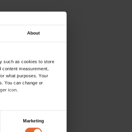
About
y such as cookies to store
nd content measurement,
for what purposes. Your
es. You can change or
ger icon.
several meters
Marketing
ails section
.