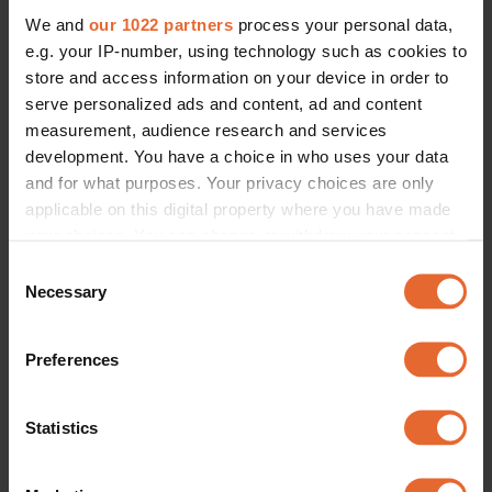
We and
our 1022 partners
process your personal data,
e.g. your IP-number, using technology such as cookies to
store and access information on your device in order to
serve personalized ads and content, ad and content
measurement, audience research and services
development. You have a choice in who uses your data
and for what purposes. Your privacy choices are only
applicable on this digital property where you have made
your choices. You can change or withdraw your consent
any time from the Cookie Declaration or by clicking on
Consent
the Privacy trigger icon.
Necessary
Selection
If you allow, we would also like to:
Preferences
Collect information about your geographical
location which can be accurate to within several
meters
Statistics
Identify your device by actively scanning it for
specific characteristics (fingerprinting)