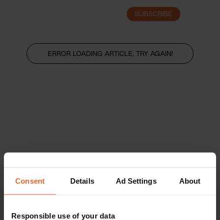
SUBSCRIBE
LOGIN
ERROR LOADING ARTICLE, TRY AGAIN!
Consent
Details
Ad Settings
About
Responsible use of your data