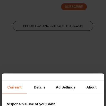
SUBSCRIBE
LOGIN
ERROR LOADING ARTICLE, TRY AGAIN!
Consent
Details
Ad Settings
About
Responsible use of your data