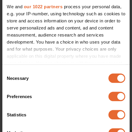
We and
our 1022 partners
process your personal data,
e.g. your IP-number, using technology such as cookies to
store and access information on your device in order to
serve personalized ads and content, ad and content
measurement, audience research and services
development. You have a choice in who uses your data
and for what purposes. Your privacy choices are only
applicable on this digital property where you have made
your choices. You can change or withdraw your consent
any time from the Cookie Declaration or by clicking on
Consent
the Privacy trigger icon.
Necessary
Selection
If you allow, we would also like to:
Preferences
Collect information about your geographical
location which can be accurate to within several
meters
Statistics
Identify your device by actively scanning it for
specific characteristics (fingerprinting)