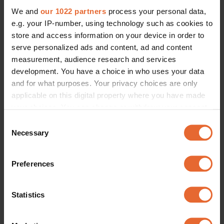
We and
our 1022 partners
process your personal data,
e.g. your IP-number, using technology such as cookies to
store and access information on your device in order to
serve personalized ads and content, ad and content
measurement, audience research and services
development. You have a choice in who uses your data
and for what purposes. Your privacy choices are only
applicable on this digital property where you have made
your choices. You can change or withdraw your consent
any time from the Cookie Declaration or by clicking on
Consent
the Privacy trigger icon.
Necessary
Selection
If you allow, we would also like to:
Preferences
Collect information about your geographical
location which can be accurate to within several
meters
Statistics
Identify your device by actively scanning it for
specific characteristics (fingerprinting)