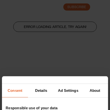
SUBSCRIBE
LOGIN
ERROR LOADING ARTICLE, TRY AGAIN!
Consent
Details
Ad Settings
About
Responsible use of your data