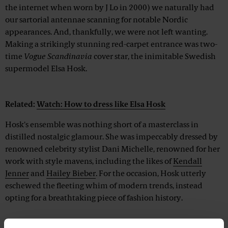
the internet when worn by J Lo in 2000) we naturally had
our sartorial antennae scanning for notable Nordic
appearances. And, thankfully, we were not left wanting.
Making a strikingly stunning red-carpet entrance was two-
time
Vogue Scandinavia
cover star, the inimitable Swedish
supermodel Elsa Hosk.
Advertisement
Related:
Watch: How to dress like Elsa Hosk
Hosk's ensemble was nothing short of a masterclass in
distilled nostalgic glamour. She was impeccably dressed by
renowned celebrity stylist Dani Michelle, renowned for her
work with style mavens, including the likes of
Kendall
Jenner
and
Hailey Bieber
. For the occasion, Hosk utterly
eschewed the fleeting whim of modern trends, instead
opting for a breathtaking piece of fashion history.