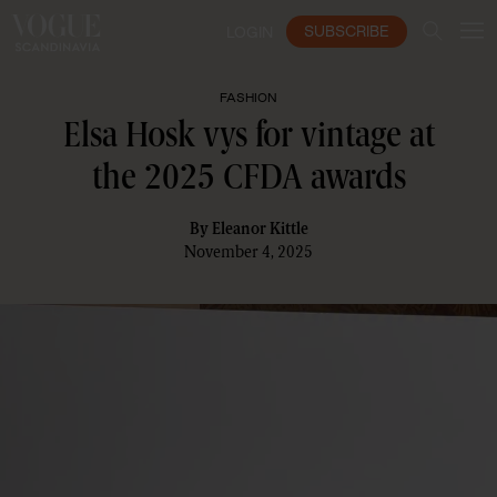
SUBSCRIBE
LOGIN
FASHION
Elsa Hosk vys for vintage at
the 2025 CFDA awards
By
Eleanor Kittle
November 4, 2025