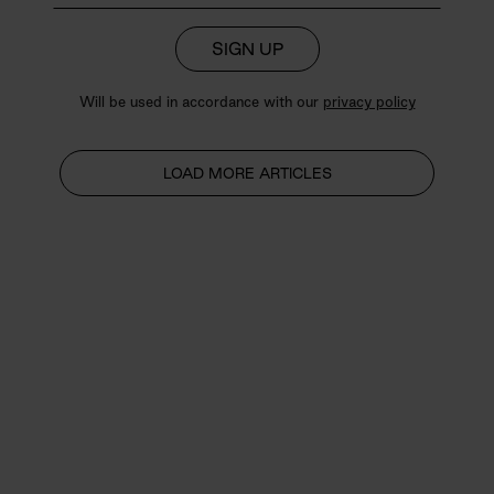
SIGN UP
Will be used in accordance with our
privacy policy
LOAD MORE ARTICLES