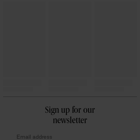
Sign up for our
newsletter