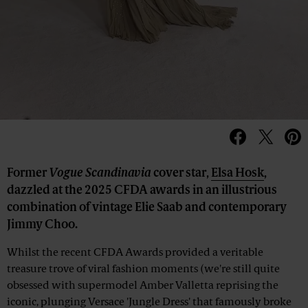
Former
Vogue Scandinavia
cover star,
Elsa Hosk
,
dazzled at the 2025 CFDA awards in an illustrious
combination of vintage Elie Saab and contemporary
Jimmy Choo.
Whilst the recent CFDA Awards provided a veritable
treasure trove of viral fashion moments (we're still quite
obsessed with supermodel Amber Valletta reprising the
iconic, plunging Versace 'Jungle Dress' that famously broke