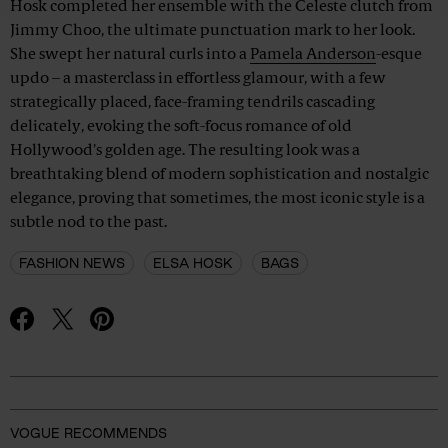
Hosk completed her ensemble with the Celeste clutch from
Jimmy Choo, the ultimate punctuation mark to her look.
She swept her natural curls into a
Pamela Anderson
-esque
updo – a masterclass in effortless glamour, with a few
strategically placed, face-framing tendrils cascading
delicately, evoking the soft-focus romance of old
Hollywood's golden age. The resulting look was a
breathtaking blend of modern sophistication and nostalgic
elegance, proving that sometimes, the most iconic style is a
subtle nod to the past.
FASHION NEWS
ELSA HOSK
BAGS
Advertisement
VOGUE RECOMMENDS