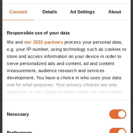
Consent
Details
Ad Settings
About
Responsible use of your data
We and
our 1022 partners
process your personal data,
e.g. your IP-number, using technology such as cookies to
store and access information on your device in order to
serve personalized ads and content, ad and content
measurement, audience research and services
development. You have a choice in who uses your data
and for what purposes. Your privacy choices are only
applicable on this digital property where you have made
your choices. You can change or withdraw your consent
any time from the Cookie Declaration or by clicking on
Consent
the Privacy trigger icon.
Necessary
Selection
If you allow, we would also like to:
Preferences