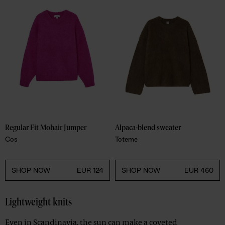
Regular Fit Mohair Jumper 
Alpaca-blend sweater
Cos
Toteme
SHOP NOW
EUR 124
SHOP NOW
EUR 460
Lightweight knits
Even in Scandinavia, the sun can make a coveted