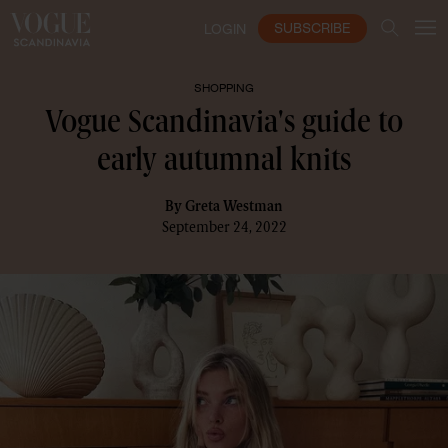
SUBSCRIBE
LOGIN
SHOPPING
Vogue Scandinavia's guide to
early autumnal knits
By
Greta Westman
September 24, 2022