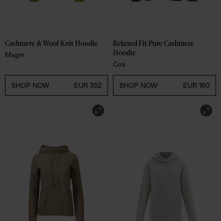
Cashmere & Wool Knit Hoodie 
Relaxed Fit Pure Cashmere 
Hoodie 
Msgm
Cos
SHOP NOW
EUR 352
SHOP NOW
EUR 160