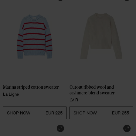
Marina striped cotton sweater
Cutout ribbed wool and 
cashmere-blend sweater
La Ligne
LVIR
SHOP NOW
EUR 225
SHOP NOW
EUR 255