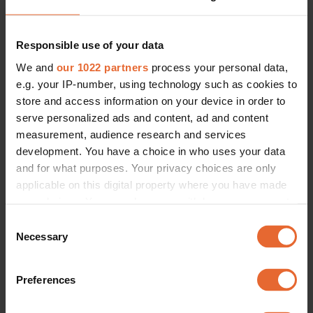
Max Mara
SHOP NOW
EUR 169
SHOP NOW
EUR 260
Responsible use of your data
We and
our 1022 partners
process your personal data,
e.g. your IP-number, using technology such as cookies to
store and access information on your device in order to
serve personalized ads and content, ad and content
measurement, audience research and services
development. You have a choice in who uses your data
and for what purposes. Your privacy choices are only
applicable on this digital property where you have made
your choices. You can change or withdraw your consent
any time from the Cookie Declaration or by clicking on
Consent
the Privacy trigger icon.
Necessary
Selection
If you allow, we would also like to:
Preferences
Regular Fit Merino Wool Jumper 
L Cleo Roundneck
Collect information about your geographical
Cos
Cubus No
location which can be accurate to within several