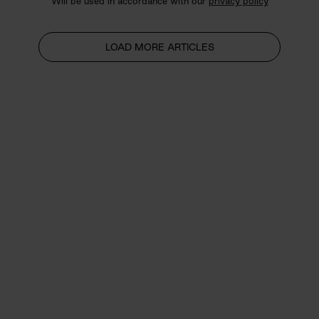
Will be used in accordance with our
privacy policy
LOAD MORE ARTICLES