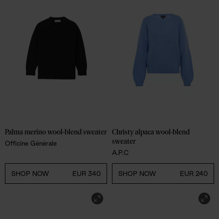
Palma merino wool-blend sweater
Christy alpaca wool-blend 
sweater
Officine Générale
A.P.C
SHOP NOW
EUR 340
SHOP NOW
EUR 240