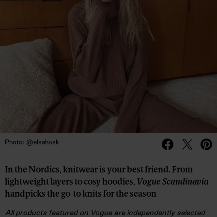
Photo: @elsahosk
In the Nordics, knitwear is your best friend. From
lightweight layers to cosy hoodies,
Vogue Scandinavia
handpicks the go-to knits for the season
All products featured on Vogue are independently selected