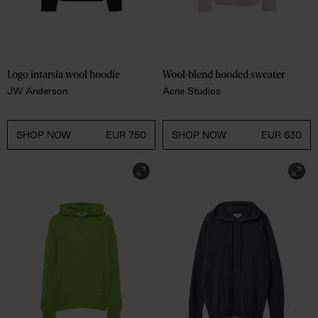
Logo intarsia wool hoodie
Wool-blend hooded sweater
JW Anderson
Acne Studios
SHOP NOW
EUR 750
SHOP NOW
EUR 630