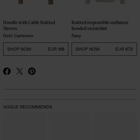
Hoodie with Cable Knitted 
Knitted responsible cashmere 
Sleeves
hooded sweatshirt
Gobi Cashmere
Raey
SHOP NOW
EUR 168
SHOP NOW
EUR 672
Advertisement
VOGUE RECOMMENDS