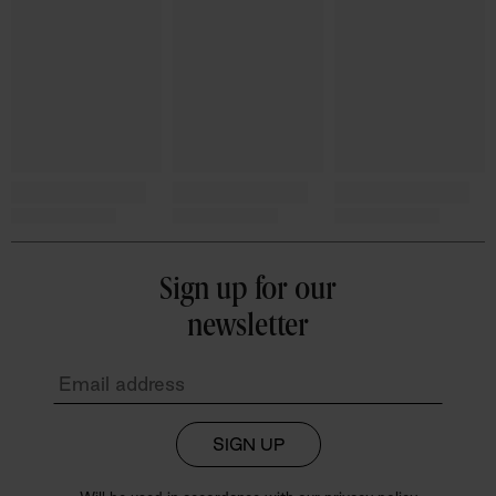
Sign up for our
newsletter
SIGN UP