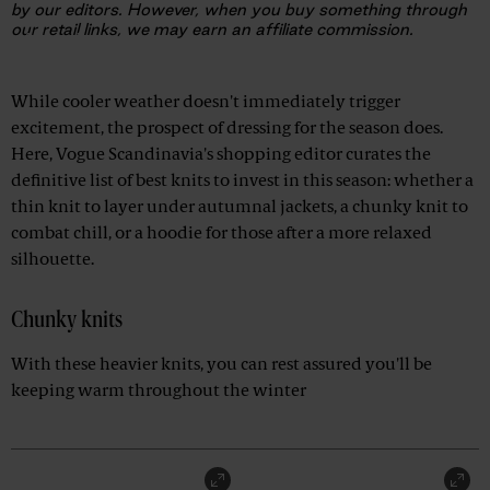
by our editors. However, when you buy something through
our retail links, we may earn an affiliate commission.
Advertisement
While cooler weather doesn't immediately trigger
excitement, the prospect of dressing for the season does.
Here, Vogue Scandinavia's shopping editor curates the
definitive list of best knits to invest in this season: whether a
thin knit to layer under autumnal jackets, a chunky knit to
combat chill, or a hoodie for those after a more relaxed
silhouette.
Chunky knits
With these heavier knits, you can rest assured you'll be
keeping warm throughout the winter