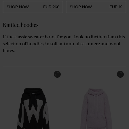
SHOP NOW
EUR 266
SHOP NOW
EUR 12
Knitted hoodies
If the classic sweater is not for you. Look no further than this
selection of hoodies, in soft autumnal cashmere and wool
fibres.