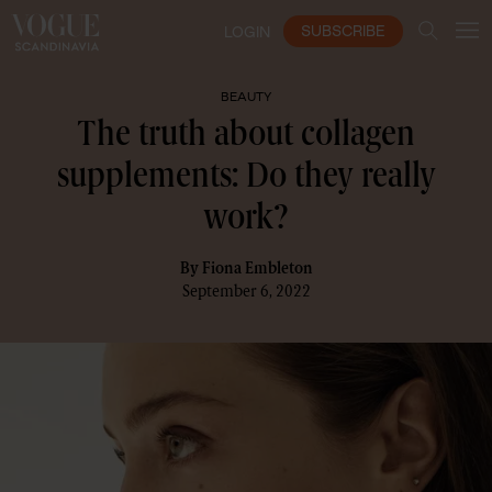
SUBSCRIBE
LOGIN
BEAUTY
The truth about collagen
supplements: Do they really
work?
By
Fiona Embleton
September 6, 2022