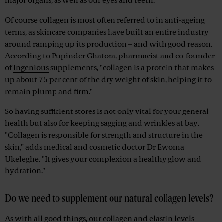
major organs, as well as our eyes and teeth.
Of course collagen is most often referred to in anti-ageing
terms, as skincare companies have built an entire industry
around ramping up its production – and with good reason.
According to Pupinder Ghatora, pharmacist and co-founder
of
Ingenious
supplements, "collagen is a protein that makes
up about 75 per cent of the dry weight of skin, helping it to
remain plump and firm."
So having sufficient stores is not only vital for your general
health but also for keeping sagging and wrinkles at bay.
"Collagen is responsible for strength and structure in the
skin,” adds medical and cosmetic doctor
Dr Ewoma
Ukeleghe
. "It gives your complexion a healthy glow and
hydration."
Do we need to supplement our natural collagen levels?
As with all good things, our collagen and elastin levels