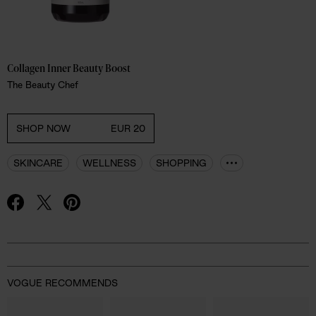
Collagen Inner Beauty Boost
The Beauty Chef
SHOP NOW
EUR 20
SKINCARE
WELLNESS
SHOPPING
Advertisement
VOGUE RECOMMENDS