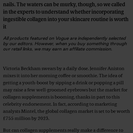
nails. The waters can be murky, though, so we called
in the experts to understand whether incorporating
ingestible collagen into your skincare routine is worth
it
All products featured on
Vogue
are independently selected
by our editors. However, when you buy something through
our retail links, we may earn an affiliate commission.
Advertisement
Victoria Beckham swears by a daily dose. Jennifer Aniston
mixes it into her morning coffee or smoothie. The idea of
getting a youth-boost by sipping a drink or popping a pill
may raise a few well-groomed eyebrows but the market for
collagen supplements is booming, thanks in part to this
celebrity endorsement. In fact, according to marketing
analysts Mintel, the global collagen market is set to be worth
£755 million by 2023.
But can collagen supplements really make a difference to