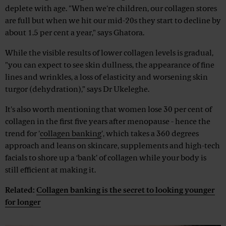
deplete with age. "When we're children, our collagen stores
are full but when we hit our mid-20s they start to decline by
about 1.5 per cent a year," says Ghatora.
While the visible results of lower collagen levels is gradual,
"you can expect to see skin dullness, the appearance of fine
lines and wrinkles, a loss of elasticity and worsening skin
turgor (dehydration),” says Dr Ukeleghe.
It's also worth mentioning that women lose 30 per cent of
collagen in the first five years after menopause - hence the
trend for '
collagen banking
', which takes a 360 degrees
approach and leans on skincare, supplements and high-tech
facials to shore up a ‘bank’ of collagen while your body is
still efficient at making it.
Related:
Collagen banking is the secret to looking younger
for longer