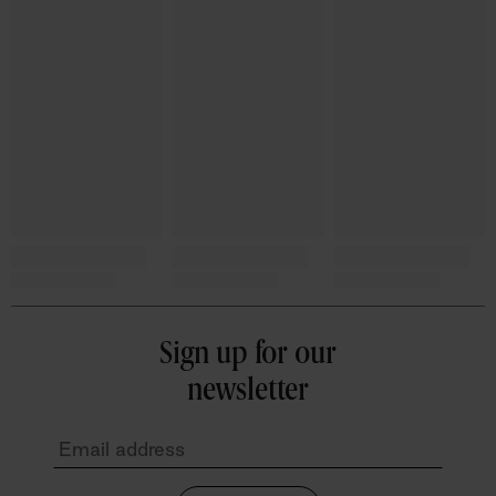
Sign up for our
newsletter