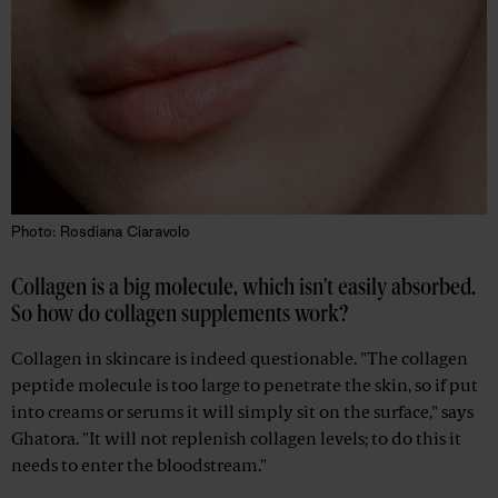
Photo: Rosdiana Ciaravolo
Collagen is a big molecule, which isn't easily absorbed.
So how do collagen supplements work?
Collagen in skincare is indeed questionable. "The collagen
peptide molecule is too large to penetrate the skin, so if put
into creams or serums it will simply sit on the surface," says
Ghatora. "It will not replenish collagen levels; to do this it
needs to enter the bloodstream."