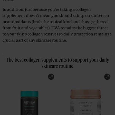
In addition, just because you're taking a collagen
supplement doesn't mean you should skimp on sunscreen
or antioxidants (both the topical kind and those gathered
from fruit and vegetables). UVA remains the biggest threat
to your skin's collagen reserves so daily protection remains a
crucial part of any skincare routine.
The best collagen supplements to support your daily
skincare routine