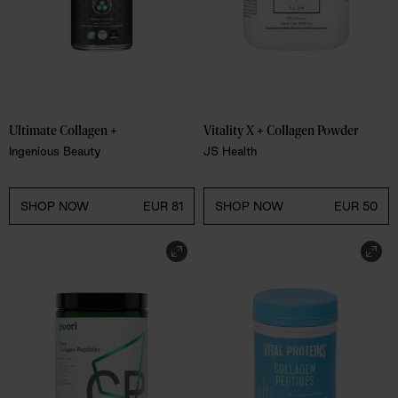
Ultimate Collagen +
Vitality X + Collagen Powder
Ingenious Beauty
JS Health
SHOP NOW
EUR 81
SHOP NOW
EUR 50