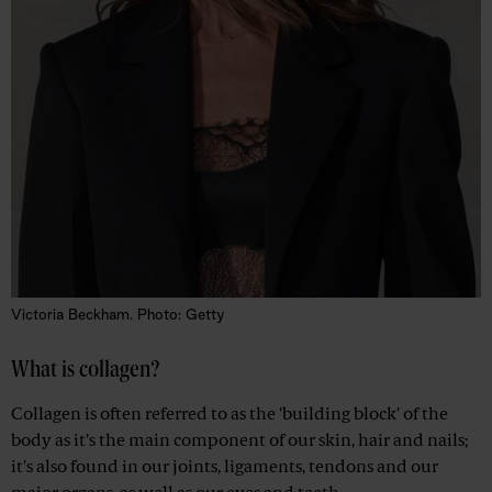
Victoria Beckham. Photo: Getty
What is collagen?
Collagen is often referred to as the 'building block' of the
body as it's the main component of our skin, hair and nails;
it's also found in our joints, ligaments, tendons and our