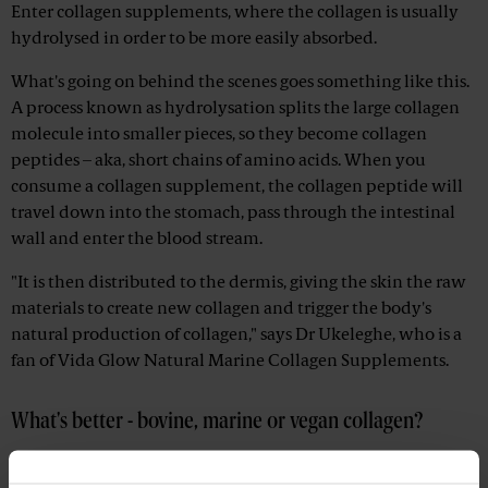
Enter collagen supplements, where the collagen is usually
hydrolysed in order to be more easily absorbed.
What's going on behind the scenes goes something like this.
A process known as hydrolysation splits the large collagen
molecule into smaller pieces, so they become collagen
peptides – aka, short chains of amino acids. When you
consume a collagen supplement, the collagen peptide will
travel down into the stomach, pass through the intestinal
wall and enter the blood stream.
"It is then distributed to the dermis, giving the skin the raw
materials to create new collagen and trigger the body's
natural production of collagen," says Dr Ukeleghe, who is a
fan of Vida Glow Natural Marine Collagen Supplements.
What's better - bovine, marine or vegan collagen?
"First things first – there is no such thing as vegan collagen as