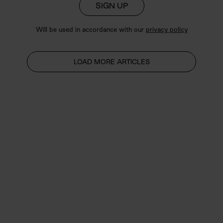
SIGN UP
Will be used in accordance with our
privacy policy
LOAD MORE ARTICLES