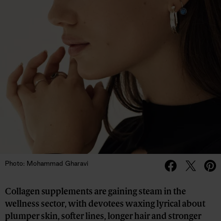
Photo: Mohammad Gharavi
Collagen supplements are gaining steam in the
wellness sector, with devotees waxing lyrical about
plumper skin, softer lines, longer hair and stronger