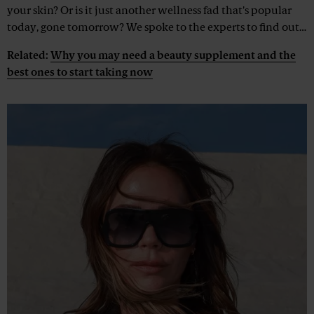
your skin? Or is it just another wellness fad that's popular
today, gone tomorrow? We spoke to the experts to find out…
Related:
Why you may need a beauty supplement and the
best ones to start taking now