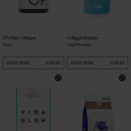
CP1 Pure Collagen
Collagen Peptides
Puori
Vital Proteins
SHOP NOW
EUR 30
SHOP NOW
EUR 23