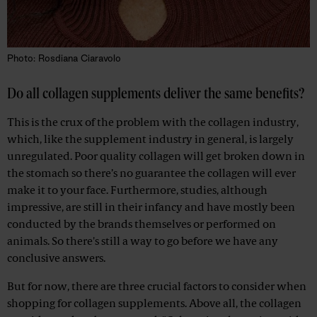
Photo: Rosdiana Ciaravolo
Do all collagen supplements deliver the same benefits?
This is the crux of the problem with the collagen industry,
which, like the supplement industry in general, is largely
unregulated. Poor quality collagen will get broken down in
the stomach so there’s no guarantee the collagen will ever
make it to your face. Furthermore, studies, although
impressive, are still in their infancy and have mostly been
conducted by the brands themselves or performed on
animals. So there's still a way to go before we have any
conclusive answers.
But for now, there are three crucial factors to consider when
shopping for collagen supplements. Above all, the collagen