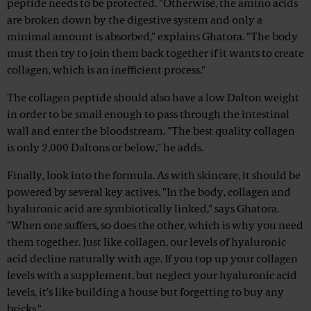
peptide needs to be protected. "Otherwise, the amino acids
are broken down by the digestive system and only a
minimal amount is absorbed," explains Ghatora. "The body
must then try to join them back together if it wants to create
collagen, which is an inefficient process."
The collagen peptide should also have a low Dalton weight
in order to be small enough to pass through the intestinal
wall and enter the bloodstream. "The best quality collagen
is only 2,000 Daltons or below," he adds.
Finally, look into the formula. As with skincare, it should be
powered by several key actives. "In the body, collagen and
hyaluronic acid are symbiotically linked," says Ghatora.
"When one suffers, so does the other, which is why you need
them together. Just like collagen, our levels of hyaluronic
acid decline naturally with age. If you top up your collagen
levels with a supplement, but neglect your hyaluronic acid
levels, it's like building a house but forgetting to buy any
bricks."