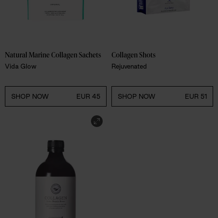
Natural Marine Collagen Sachets
Collagen Shots
Vida Glow
Rejuvenated
SHOP NOW
EUR 45
SHOP NOW
EUR 51