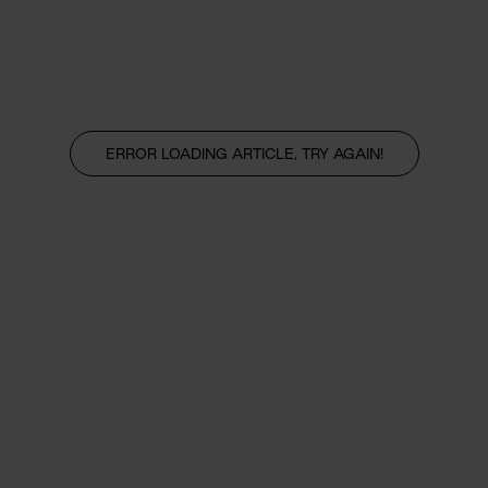
ERROR LOADING ARTICLE, TRY AGAIN!