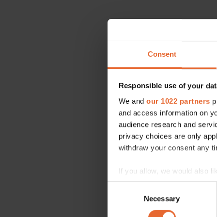
Consent
Responsible use of your dat
We and
our 1022 partners
pr
and access information on yo
audience research and servi
privacy choices are only app
withdraw your consent any tim
If you allow, we would also lik
Collect information a
Consent
Identify your device by
Necessary
Selection
Find out more about how your