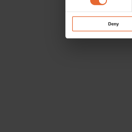
We use cookies to personalis
information about your use of
other information that you’ve
Deny