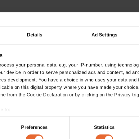
Details
Ad Settings
a
ocess your personal data, e.g. your IP-number, using technolog
ur device in order to serve personalized ads and content, ad a
ces development. You have a choice in who uses your data and 
licable on this digital property where you have made your choic
e from the Cookie Declaration or by clicking on the Privacy trig
e to:
bout your geographical location which can be accurate to within 
 actively scanning it for specific characteristics (fingerprinting)
Preferences
Statistics
 personal data is processed and set your preferences in the
det