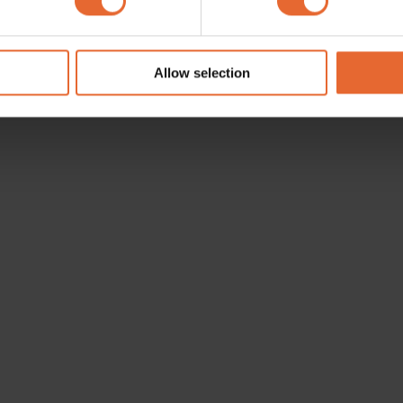
e content and ads, to provide social media features and to analy
 our site with our social media, advertising and analytics partn
 provided to them or that they’ve collected from your use of their
Allow selection