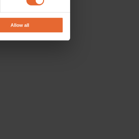
se our traffic. We also share
ers who may combine it with
 services.
Allow all