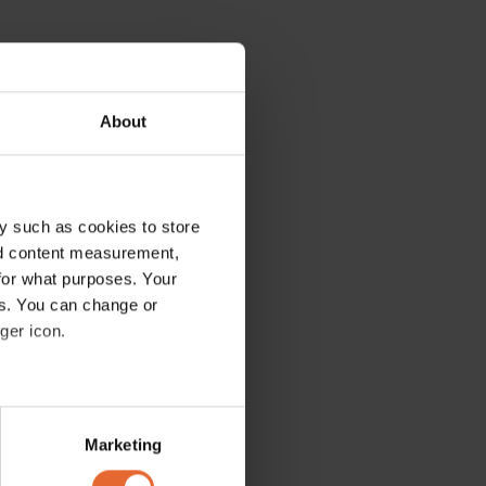
About
y such as cookies to store
nd content measurement,
for what purposes. Your
es. You can change or
ger icon.
several meters
Marketing
ails section
.