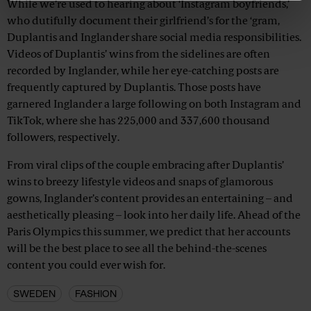
While we’re used to hearing about ‘Instagram boyfriends,’
who dutifully document their girlfriend’s for the ‘gram,
Duplantis and Inglander share social media responsibilities.
Videos of Duplantis’ wins from the sidelines are often
recorded by Inglander, while her eye-catching posts are
frequently captured by Duplantis. Those posts have
garnered Inglander a large following on both Instagram and
TikTok, where she has 225,000 and 337,600 thousand
followers, respectively.
From viral clips of the couple embracing after Duplantis’
wins to breezy lifestyle videos and snaps of glamorous
gowns, Inglander’s content provides an entertaining – and
aesthetically pleasing – look into her daily life. Ahead of the
Paris Olympics this summer, we predict that her accounts
will be the best place to see all the behind-the-scenes
content you could ever wish for.
SWEDEN
FASHION