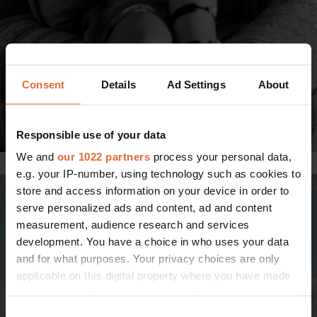
Consent
Details
Ad Settings
About
Responsible use of your data
We and
our 1022 partners
process your personal data,
Photo: Johanna Nyholm
e.g. your IP-number, using technology such as cookies to
store and access information on your device in order to
serve personalized ads and content, ad and content
measurement, audience research and services
development. You have a choice in who uses your data
and for what purposes. Your privacy choices are only
applicable on this digital property where you have made
your choices. You can change or withdraw your consent
any time from the Cookie Declaration or by clicking on
Consent