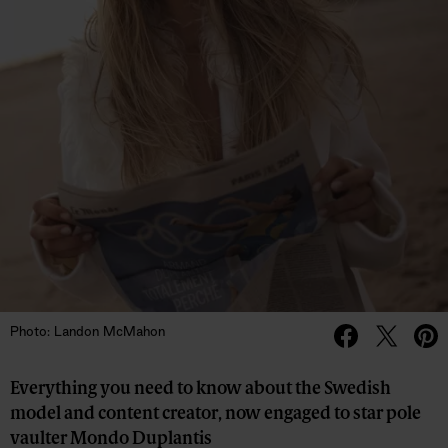
Photo: Landon McMahon
Everything you need to know about the Swedish
model and content creator, now engaged to star pole
vaulter Mondo Duplantis