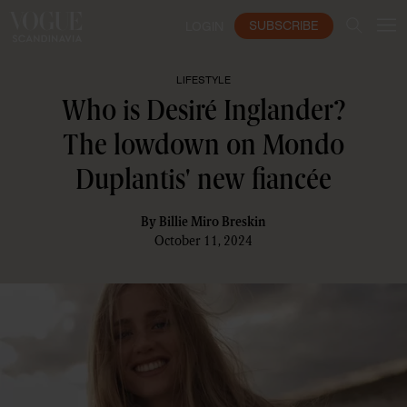
SUBSCRIBE
LOGIN
LIFESTYLE
Who is Desiré Inglander?
The lowdown on Mondo
Duplantis' new fiancée
By
Billie Miro Breskin
October 11, 2024