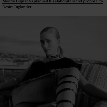
Mondo Duplantis planned his elaborate secret proposal to
Desiré Inglander