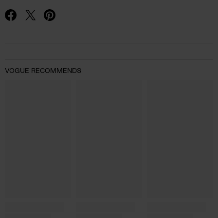
Advertisement
VOGUE RECOMMENDS