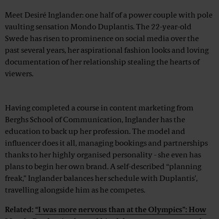
Meet Desiré Inglander: one half of a power couple with pole
vaulting sensation Mondo Duplantis. The 22-year-old
Swede has risen to prominence on social media over the
past several years, her aspirational fashion looks and loving
documentation of her relationship stealing the hearts of
viewers.
Advertisement
Having completed a course in content marketing from
Berghs School of Communication, Inglander has the
education to back up her profession. The model and
influencer does it all, managing bookings and partnerships
thanks to her highly organised personality - she even has
plans to begin her own brand. A self-described “planning
freak,” Inglander balances her schedule with Duplantis’,
travelling alongside him as he competes.
Related:
“I was more nervous than at the Olympics”: How