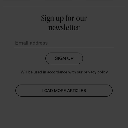
Sign up for our
newsletter
SIGN UP
Will be used in accordance with our
privacy policy
LOAD MORE ARTICLES