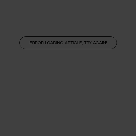
ERROR LOADING ARTICLE, TRY AGAIN!