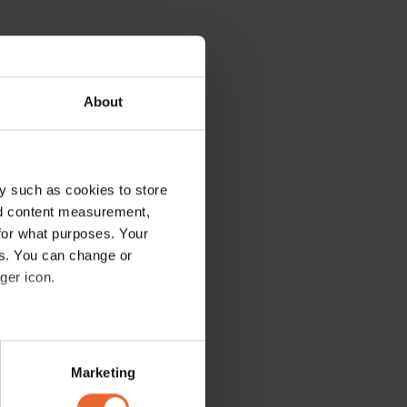
About
y such as cookies to store
nd content measurement,
for what purposes. Your
es. You can change or
ger icon.
several meters
Marketing
ails section
.