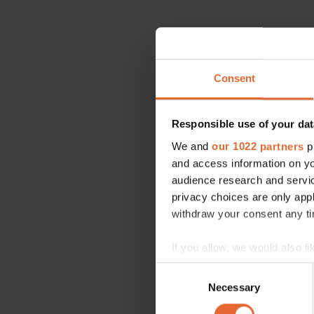
Consent
Responsible use of your dat
We and
our 1022 partners
pr
and access information on yo
audience research and servi
privacy choices are only app
withdraw your consent any tim
If you allow, we would also lik
Collect information a
Consent
Identify your device by
Necessary
Selection
Find out more about how your