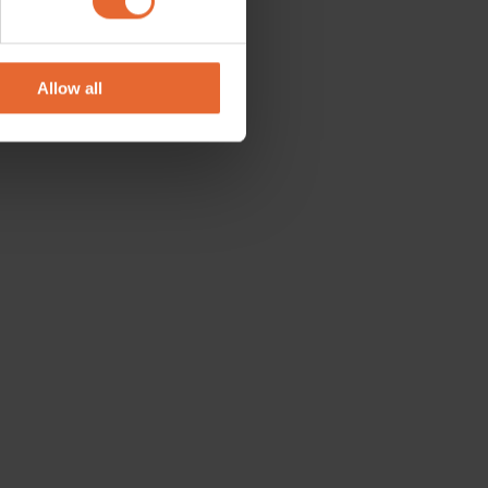
se our traffic. We also share
ers who may combine it with
 services.
Allow all