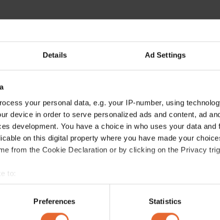
Details
Ad Settings
a
ocess your personal data, e.g. your IP-number, using technolog
ur device in order to serve personalized ads and content, ad a
ces development. You have a choice in who uses your data and 
licable on this digital property where you have made your choic
e from the Cookie Declaration or by clicking on the Privacy trig
e to:
bout your geographical location which can be accurate to within 
 actively scanning it for specific characteristics (fingerprinting)
Preferences
Statistics
 personal data is processed and set your preferences in the
det