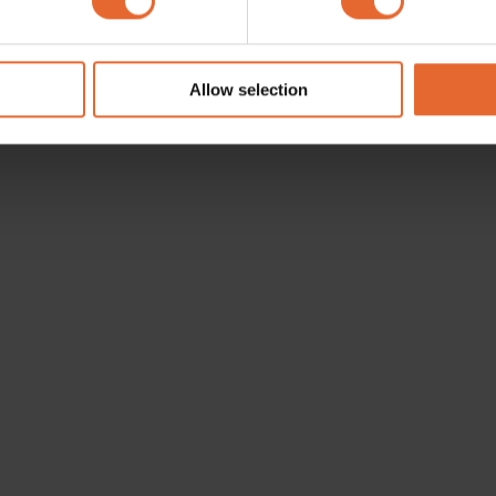
e content and ads, to provide social media features and to analy
 our site with our social media, advertising and analytics partn
 provided to them or that they’ve collected from your use of their
Allow selection