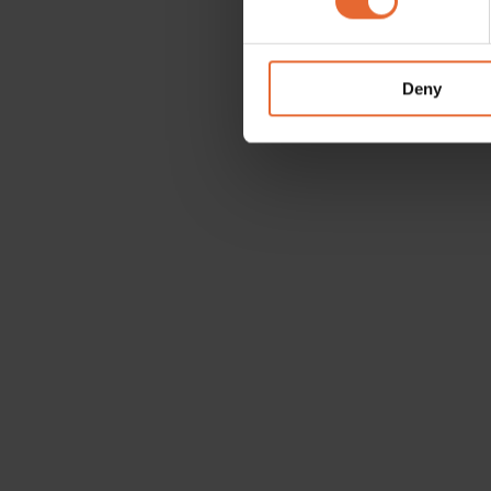
We use cookies to personalis
information about your use of
other information that you’ve
Deny