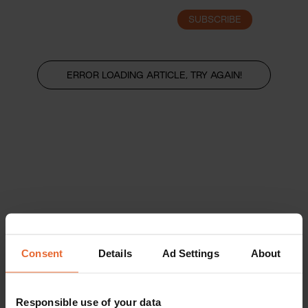
SUBSCRIBE
LOGIN
ERROR LOADING ARTICLE, TRY AGAIN!
Consent
Details
Ad Settings
About
Responsible use of your data