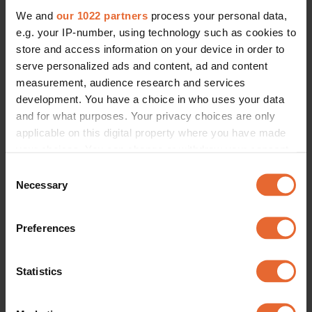
We and
our 1022 partners
process your personal data,
e.g. your IP-number, using technology such as cookies to
store and access information on your device in order to
serve personalized ads and content, ad and content
measurement, audience research and services
development. You have a choice in who uses your data
and for what purposes. Your privacy choices are only
applicable on this digital property where you have made
your choices. You can change or withdraw your consent
any time from the Cookie Declaration or by clicking on
Consent
the Privacy trigger icon.
Necessary
Selection
If you allow, we would also like to:
Preferences
Collect information about your geographical
location which can be accurate to within several
meters
Statistics
Identify your device by actively scanning it for
specific characteristics (fingerprinting)