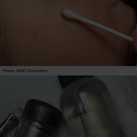
Photo: MAC Cosmetics