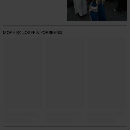
MORE BY JOSEFIN FORSBERG