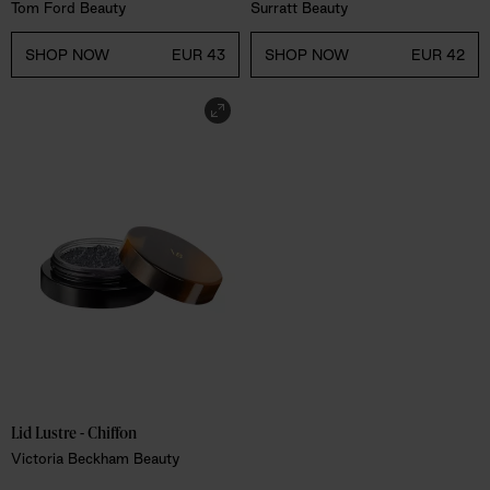
Tom Ford Beauty
Surratt Beauty
SHOP NOW
EUR 43
SHOP NOW
EUR 42
Lid Lustre - Chiffon
Victoria Beckham Beauty