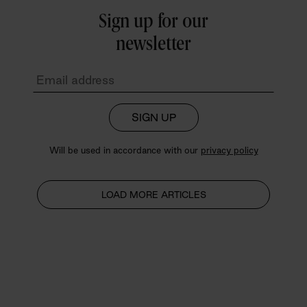
Sign up for our
newsletter
SIGN UP
Will be used in accordance with our
privacy policy
LOAD MORE ARTICLES