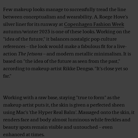
Few makeup looks manage to successfully tread the line
between conceptualism and wearability. A. Roege Hove's
silver liner for its runway at
Copenhagen Fashion Week
autumn/winter 2023 is one of these looks. Working on the
"idea of the future," it balances nostalgic pop culture
references – the look would make a fabulous fit for a live-
action
The Jetsons
– and modern metallic minimalism. It is
based on "the idea of the future as seen from the past,"
according to makeup artist Rikke Dengsø. "It's close yet so
far."
Advertisement
Working with a raw base, staying "true to form" as the
makeup artist puts it, the skin is given a perfected sheen
using Mac's 'the Hyper Real Balm'. Massaged onto the skin, it
renders face and body almost luminous while freckles and
beauty spots remain visible and untouched – even
enhanced at times.