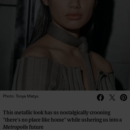
Photo: Tonya Matyu
This metallic look has us nostalgically crooning
"there's no place like home" while ushering us into a
Metropolis
future