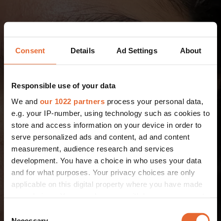
Consent
Details
Ad Settings
About
Responsible use of your data
We and
our 1022 partners
process your personal data,
e.g. your IP-number, using technology such as cookies to
store and access information on your device in order to
serve personalized ads and content, ad and content
measurement, audience research and services
development. You have a choice in who uses your data
and for what purposes. Your privacy choices are only
applicable on this digital property where you have made
your choices. You can change or withdraw your consent
any time from the Cookie Declaration or by clicking on
Consent
the Privacy trigger icon.
Necessary