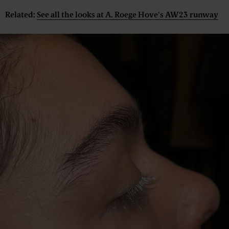
Related:
See all the looks at A. Roege Hove's AW23 runway