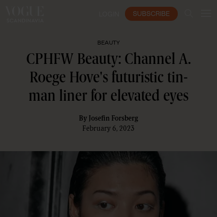
SUBSCRIBE
LOGIN
BEAUTY
CPHFW Beauty: Channel A.
Roege Hove's futuristic tin-
man liner for elevated eyes
By
Josefin Forsberg
February 6, 2023