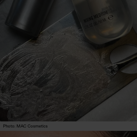
Photo: MAC Cosmetics