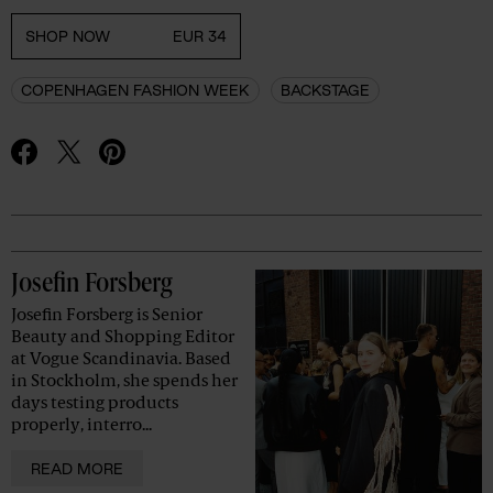
SHOP NOW
EUR 34
COPENHAGEN FASHION WEEK
BACKSTAGE
Advertisement
Josefin Forsberg
Josefin Forsberg is Senior
Beauty and Shopping Editor
at Vogue Scandinavia. Based
in Stockholm, she spends her
days testing products
properly, interro...
READ MORE