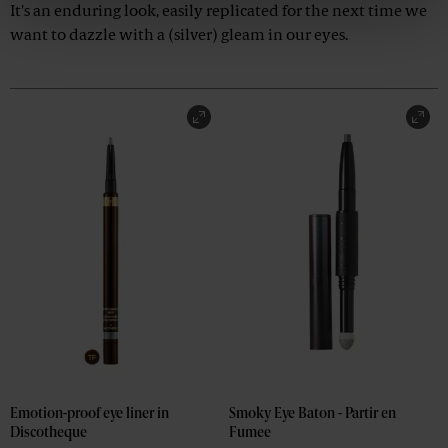
It's an enduring look, easily replicated for the next time we
want to dazzle with a (silver) gleam in our eyes.
Emotion-proof eye liner in 
Smoky Eye Baton - Partir en 
Discotheque
Fumee