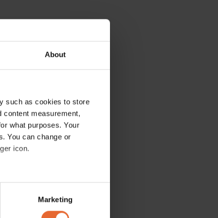
About
y such as cookies to store
nd content measurement,
for what purposes. Your
es. You can change or
ger icon.
several meters
Marketing
ails section
.