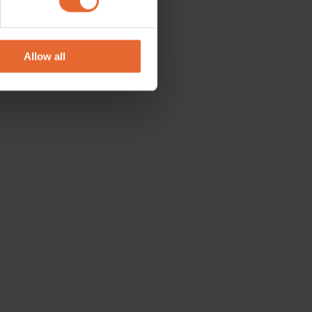
se our traffic. We also share
ers who may combine it with
 services.
Allow all