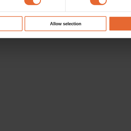
e content and ads, to provide social media features and to analy
 our site with our social media, advertising and analytics partn
 provided to them or that they’ve collected from your use of their
Allow selection