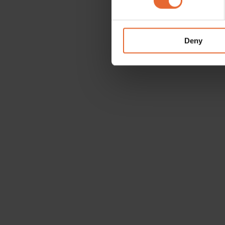
We use cookies to personalis
information about your use of
other information that you’ve
Deny