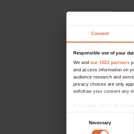
Consent
Responsible use of your dat
We and
our 1022 partners
pr
and access information on yo
audience research and servi
privacy choices are only app
withdraw your consent any tim
If you allow, we would also lik
Collect information a
Consent
Identify your device by
Necessary
Selection
Find out more about how your