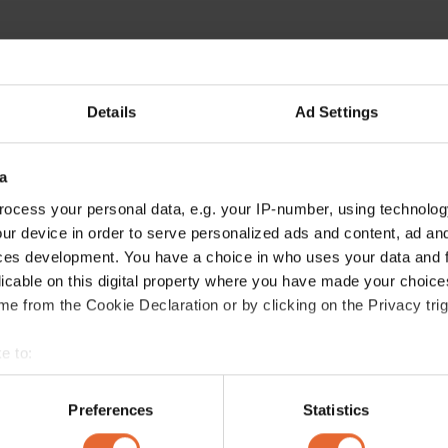
Details
Ad Settings
a
ocess your personal data, e.g. your IP-number, using technolog
ur device in order to serve personalized ads and content, ad a
ces development. You have a choice in who uses your data and 
licable on this digital property where you have made your choic
e from the Cookie Declaration or by clicking on the Privacy trig
e to:
bout your geographical location which can be accurate to within 
 actively scanning it for specific characteristics (fingerprinting)
Preferences
Statistics
 personal data is processed and set your preferences in the
det