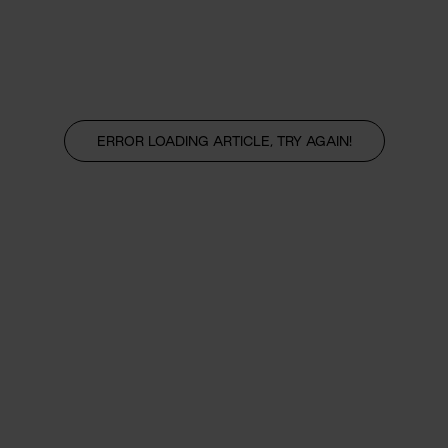
ERROR LOADING ARTICLE, TRY AGAIN!