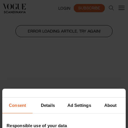
SUBSCRIBE
LOGIN
ERROR LOADING ARTICLE, TRY AGAIN!
Consent
Details
Ad Settings
About
Responsible use of your data