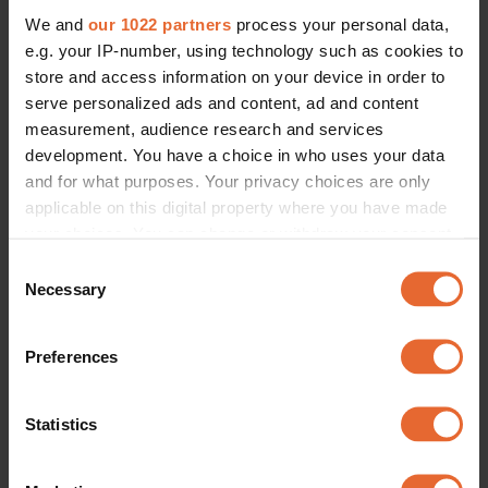
We and
our 1022 partners
process your personal data,
e.g. your IP-number, using technology such as cookies to
store and access information on your device in order to
serve personalized ads and content, ad and content
measurement, audience research and services
development. You have a choice in who uses your data
and for what purposes. Your privacy choices are only
applicable on this digital property where you have made
your choices. You can change or withdraw your consent
any time from the Cookie Declaration or by clicking on
Consent
the Privacy trigger icon.
Necessary
Selection
If you allow, we would also like to:
Preferences
Collect information about your geographical
location which can be accurate to within several
meters
Statistics
Identify your device by actively scanning it for
specific characteristics (fingerprinting)