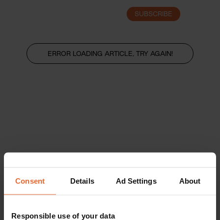
SUBSCRIBE
LOGIN
ERROR LOADING ARTICLE, TRY AGAIN!
Consent
Details
Ad Settings
About
Responsible use of your data