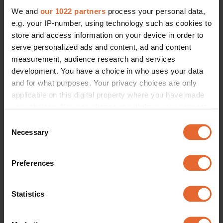
We and
our 1022 partners
process your personal data,
e.g. your IP-number, using technology such as cookies to
store and access information on your device in order to
serve personalized ads and content, ad and content
measurement, audience research and services
development. You have a choice in who uses your data
and for what purposes. Your privacy choices are only
applicable on this digital property where you have made
your choices. You can change or withdraw your consent
any time from the Cookie Declaration or by clicking on
Consent
the Privacy trigger icon.
Necessary
Selection
If you allow, we would also like to:
Preferences
Collect information about your geographical
location which can be accurate to within several
meters
Statistics
Identify your device by actively scanning it for
specific characteristics (fingerprinting)