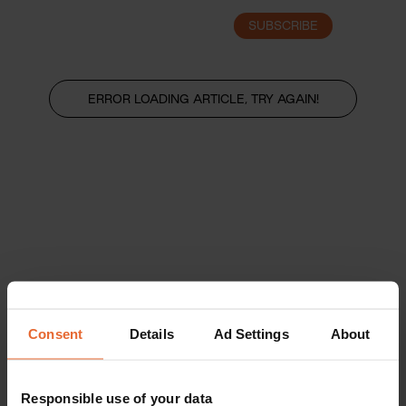
SUBSCRIBE
LOGIN
ERROR LOADING ARTICLE, TRY AGAIN!
Consent
Details
Ad Settings
About
Responsible use of your data