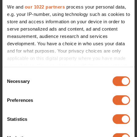
We and
our 1022 partners
process your personal data,
e.g. your IP-number, using technology such as cookies to
store and access information on your device in order to
serve personalized ads and content, ad and content
measurement, audience research and services
development. You have a choice in who uses your data
and for what purposes. Your privacy choices are only
applicable on this digital property where you have made
your choices. You can change or withdraw your consent
any time from the Cookie Declaration or by clicking on
Consent
the Privacy trigger icon.
Necessary
Selection
If you allow, we would also like to:
Preferences
Collect information about your geographical
location which can be accurate to within several
meters
Statistics
Identify your device by actively scanning it for
specific characteristics (fingerprinting)