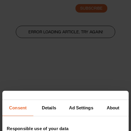
SUBSCRIBE
LOGIN
ERROR LOADING ARTICLE, TRY AGAIN!
Consent
Details
Ad Settings
About
Responsible use of your data