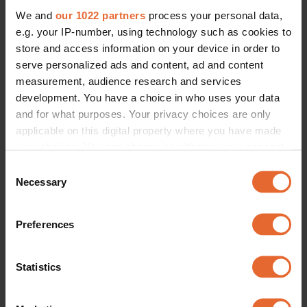
We and
our 1022 partners
process your personal data,
e.g. your IP-number, using technology such as cookies to
store and access information on your device in order to
serve personalized ads and content, ad and content
measurement, audience research and services
development. You have a choice in who uses your data
and for what purposes. Your privacy choices are only
applicable on this digital property where you have made
your choices. You can change or withdraw your consent
any time from the Cookie Declaration or by clicking on
Consent
the Privacy trigger icon.
Necessary
Selection
If you allow, we would also like to:
Preferences
Collect information about your geographical
location which can be accurate to within several
meters
Statistics
Identify your device by actively scanning it for
specific characteristics (fingerprinting)