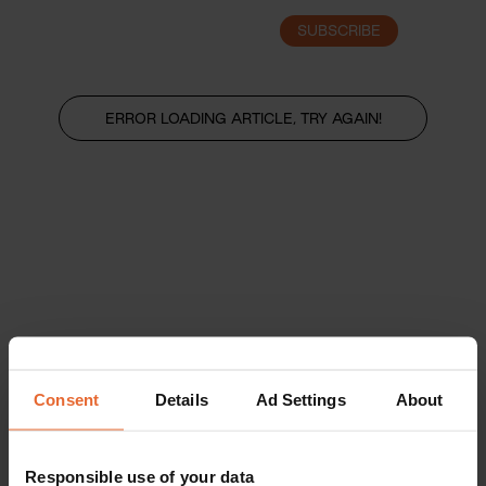
SUBSCRIBE
LOGIN
ERROR LOADING ARTICLE, TRY AGAIN!
Consent
Details
Ad Settings
About
Responsible use of your data