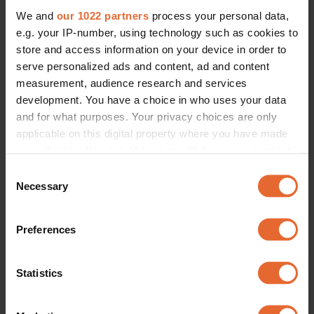
We and
our 1022 partners
process your personal data,
e.g. your IP-number, using technology such as cookies to
store and access information on your device in order to
serve personalized ads and content, ad and content
measurement, audience research and services
development. You have a choice in who uses your data
and for what purposes. Your privacy choices are only
applicable on this digital property where you have made
your choices. You can change or withdraw your consent
any time from the Cookie Declaration or by clicking on
Consent
the Privacy trigger icon.
Necessary
Selection
If you allow, we would also like to:
Preferences
Collect information about your geographical
location which can be accurate to within several
meters
Statistics
Identify your device by actively scanning it for
specific characteristics (fingerprinting)