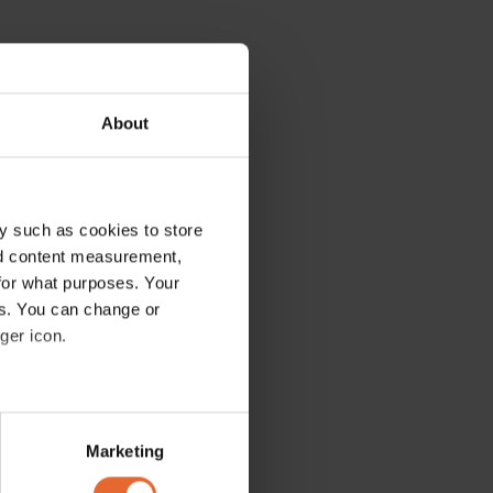
About
y such as cookies to store
nd content measurement,
for what purposes. Your
es. You can change or
ger icon.
several meters
Marketing
ails section
.