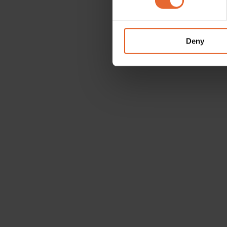
We use cookies to personalis
information about your use of
other information that you’ve
Deny