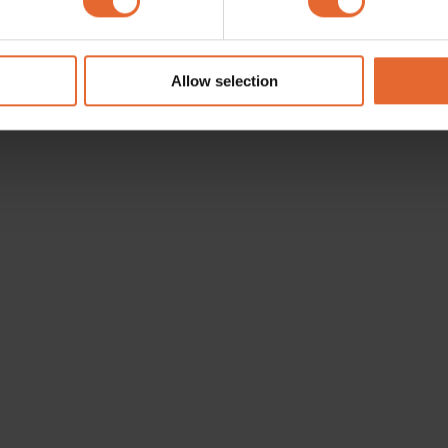
e content and ads, to provide social media features and to analy
 our site with our social media, advertising and analytics partn
 provided to them or that they’ve collected from your use of their
Allow selection