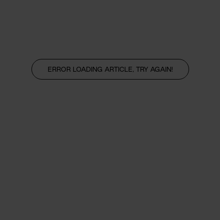
ERROR LOADING ARTICLE, TRY AGAIN!