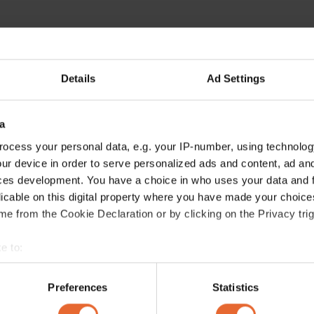
Details
Ad Settings
a
ocess your personal data, e.g. your IP-number, using technolog
ur device in order to serve personalized ads and content, ad a
ces development. You have a choice in who uses your data and 
licable on this digital property where you have made your choic
e from the Cookie Declaration or by clicking on the Privacy trig
e to:
bout your geographical location which can be accurate to within 
 actively scanning it for specific characteristics (fingerprinting)
Preferences
Statistics
 personal data is processed and set your preferences in the
det