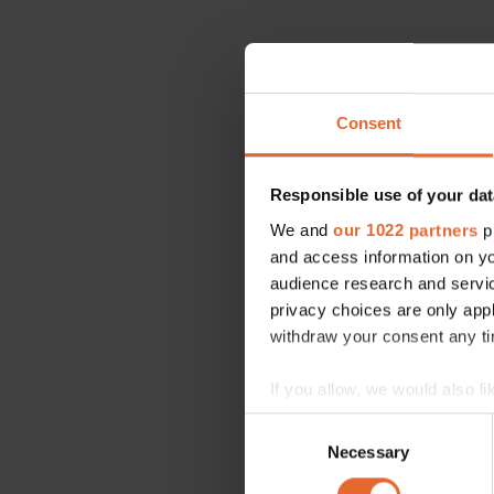
Consent
Responsible use of your dat
We and
our 1022 partners
pr
and access information on yo
audience research and servi
privacy choices are only app
withdraw your consent any tim
If you allow, we would also lik
Collect information a
Consent
Identify your device by
Necessary
Selection
Find out more about how your