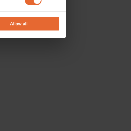
se our traffic. We also share
ers who may combine it with
 services.
Allow all