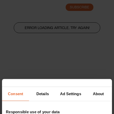
SUBSCRIBE
LOGIN
ERROR LOADING ARTICLE, TRY AGAIN!
Consent
Details
Ad Settings
About
Responsible use of your data