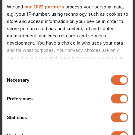
We and
our 1022 partners
process your personal data,
e.g. your IP-number, using technology such as cookies to
store and access information on your device in order to
serve personalized ads and content, ad and content
measurement, audience research and services
development. You have a choice in who uses your data
and for what purposes. Your privacy choices are only
applicable on this digital property where you have made
your choices. You can change or withdraw your consent
any time from the Cookie Declaration or by clicking on
Consent
the Privacy trigger icon.
Necessary
Selection
If you allow, we would also like to:
Preferences
Collect information about your geographical
location which can be accurate to within several
meters
Statistics
Identify your device by actively scanning it for
specific characteristics (fingerprinting)