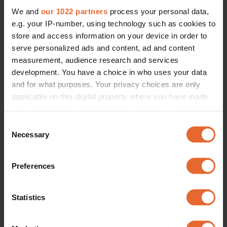
We and
our 1022 partners
process your personal data,
e.g. your IP-number, using technology such as cookies to
store and access information on your device in order to
serve personalized ads and content, ad and content
measurement, audience research and services
development. You have a choice in who uses your data
and for what purposes. Your privacy choices are only
applicable on this digital property where you have made
your choices. You can change or withdraw your consent
any time from the Cookie Declaration or by clicking on
Consent
the Privacy trigger icon.
Necessary
Selection
If you allow, we would also like to:
Preferences
Collect information about your geographical
location which can be accurate to within several
meters
Statistics
Identify your device by actively scanning it for
specific characteristics (fingerprinting)