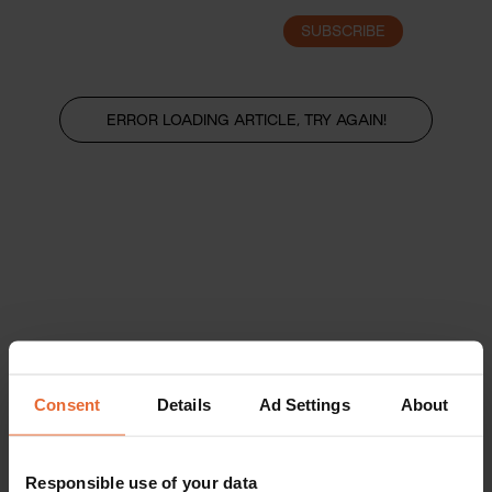
SUBSCRIBE
LOGIN
ERROR LOADING ARTICLE, TRY AGAIN!
Consent
Details
Ad Settings
About
Responsible use of your data