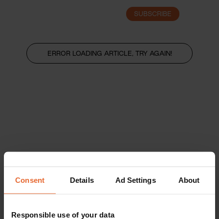
SUBSCRIBE
LOGIN
ERROR LOADING ARTICLE, TRY AGAIN!
Consent
Details
Ad Settings
About
Responsible use of your data