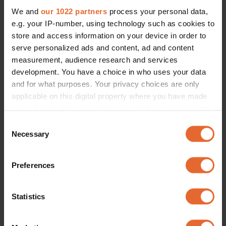
We and
our 1022 partners
process your personal data,
e.g. your IP-number, using technology such as cookies to
store and access information on your device in order to
serve personalized ads and content, ad and content
measurement, audience research and services
development. You have a choice in who uses your data
and for what purposes. Your privacy choices are only
applicable on this digital property where you have made
your choices. You can change or withdraw your consent
any time from the Cookie Declaration or by clicking on
Consent
the Privacy trigger icon.
Necessary
Selection
If you allow, we would also like to:
Preferences
Collect information about your geographical
location which can be accurate to within several
meters
Statistics
Identify your device by actively scanning it for
specific characteristics (fingerprinting)