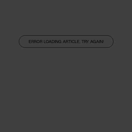
ERROR LOADING ARTICLE, TRY AGAIN!