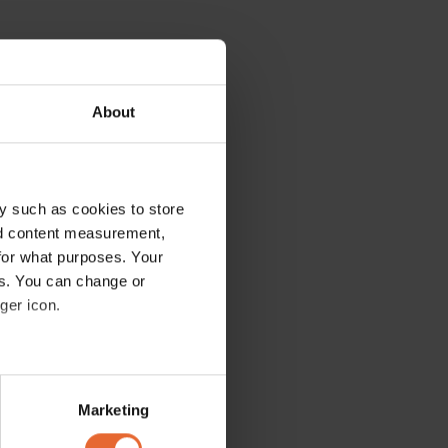
About
y such as cookies to store
nd content measurement,
for what purposes. Your
es. You can change or
ger icon.
several meters
Marketing
ails section
.