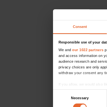
Consent
Responsible use of your dat
We and
our 1022 partners
pr
and access information on yo
audience research and servi
privacy choices are only app
withdraw your consent any tim
If you allow, we would also lik
Collect information a
Consent
Identify your device by
Necessary
Selection
Find out more about how your