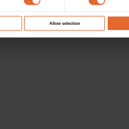
e content and ads, to provide social media features and to analy
 our site with our social media, advertising and analytics partn
 provided to them or that they’ve collected from your use of their
Allow selection