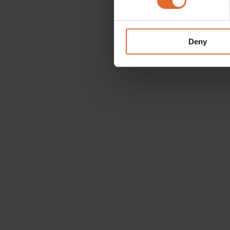
We use cookies to personalis
information about your use of
other information that you’ve
Deny