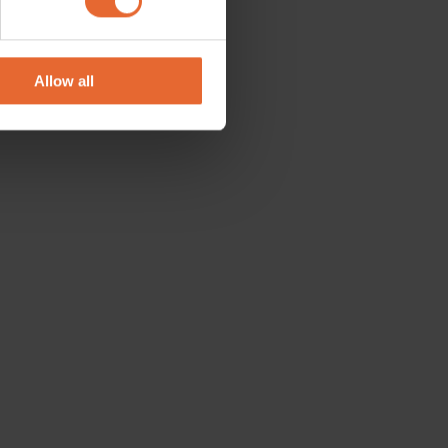
se our traffic. We also share
ers who may combine it with
 services.
Allow all