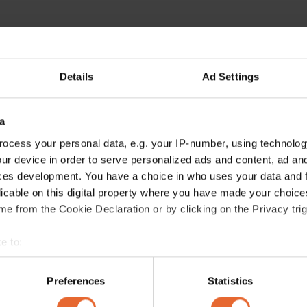
Details
Ad Settings
a
ocess your personal data, e.g. your IP-number, using technolog
ur device in order to serve personalized ads and content, ad a
ces development. You have a choice in who uses your data and 
licable on this digital property where you have made your choic
e from the Cookie Declaration or by clicking on the Privacy trig
e to:
bout your geographical location which can be accurate to within 
 actively scanning it for specific characteristics (fingerprinting)
Preferences
Statistics
 personal data is processed and set your preferences in the
det