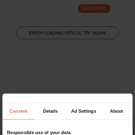
SUBSCRIBE
LOGIN
ERROR LOADING ARTICLE, TRY AGAIN!
Consent
Details
Ad Settings
About
Responsible use of your data