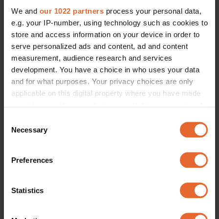
We and
our 1022 partners
process your personal data,
e.g. your IP-number, using technology such as cookies to
store and access information on your device in order to
serve personalized ads and content, ad and content
measurement, audience research and services
development. You have a choice in who uses your data
and for what purposes. Your privacy choices are only
applicable on this digital property where you have made
your choices. You can change or withdraw your consent
any time from the Cookie Declaration or by clicking on
Consent
the Privacy trigger icon.
Necessary
Selection
If you allow, we would also like to:
Preferences
Collect information about your geographical
location which can be accurate to within several
meters
Statistics
Identify your device by actively scanning it for
specific characteristics (fingerprinting)