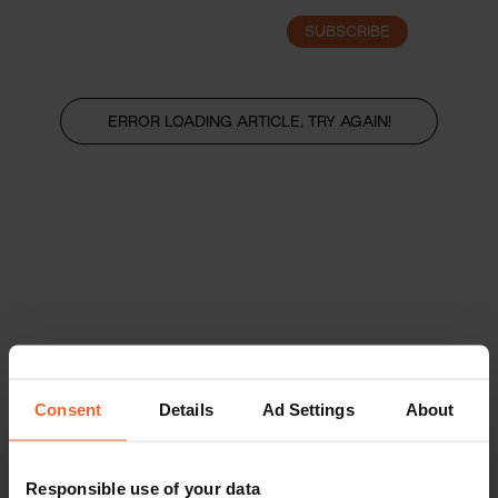
SUBSCRIBE
LOGIN
ERROR LOADING ARTICLE, TRY AGAIN!
Consent
Details
Ad Settings
About
Responsible use of your data