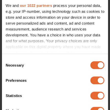
We and
our 1022 partners
process your personal data,
e.g. your IP-number, using technology such as cookies to
store and access information on your device in order to
serve personalized ads and content, ad and content
measurement, audience research and services
development. You have a choice in who uses your data
and for what purposes. Your privacy choices are only
applicable on this digital property where you have made
your choices. You can change or withdraw your consent
any time from the Cookie Declaration or by clicking on
Consent
the Privacy trigger icon.
Necessary
Selection
If you allow, we would also like to:
Preferences
Collect information about your geographical
location which can be accurate to within several
meters
Statistics
Identify your device by actively scanning it for
specific characteristics (fingerprinting)