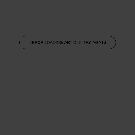
ERROR LOADING ARTICLE, TRY AGAIN!