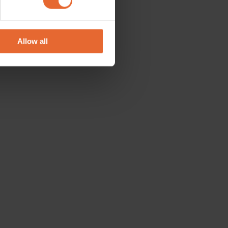
se our traffic. We also share
ers who may combine it with
 services.
Allow all