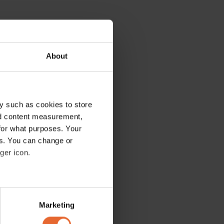
About
y such as cookies to store
nd content measurement,
for what purposes. Your
es. You can change or
ger icon.
several meters
Marketing
ails section
.