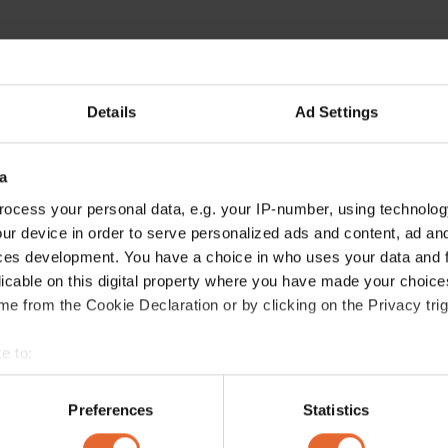
Details
Ad Settings
a
ocess your personal data, e.g. your IP-number, using technolog
ur device in order to serve personalized ads and content, ad a
ces development. You have a choice in who uses your data and 
licable on this digital property where you have made your choic
e from the Cookie Declaration or by clicking on the Privacy trig
e to:
bout your geographical location which can be accurate to within 
 actively scanning it for specific characteristics (fingerprinting)
Preferences
Statistics
 personal data is processed and set your preferences in the
det