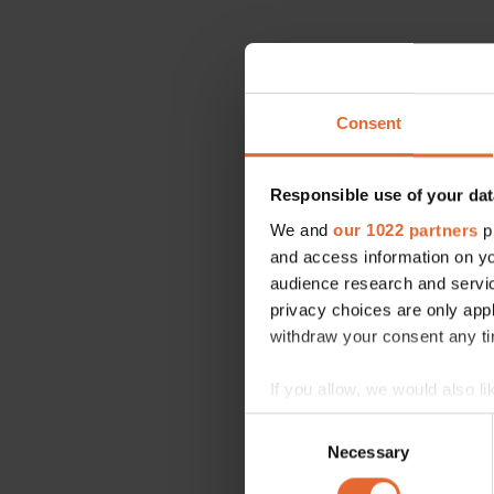
Consent
Responsible use of your dat
We and
our 1022 partners
pr
and access information on yo
audience research and servi
privacy choices are only app
withdraw your consent any tim
If you allow, we would also lik
Collect information a
Consent
Identify your device by
Necessary
Selection
Find out more about how your