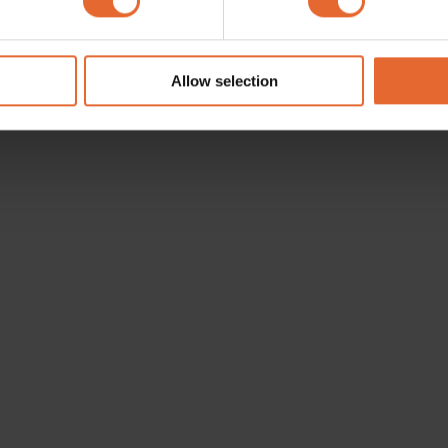
e content and ads, to provide social media features and to analy
 our site with our social media, advertising and analytics partn
 provided to them or that they’ve collected from your use of their
Allow selection