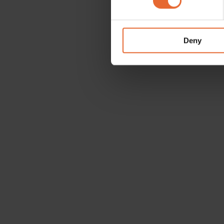
We use cookies to personalis
information about your use of
other information that you’ve
Deny