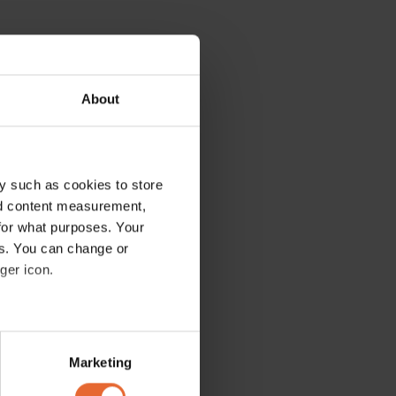
About
y such as cookies to store
nd content measurement,
for what purposes. Your
es. You can change or
ger icon.
several meters
Marketing
ails section
.