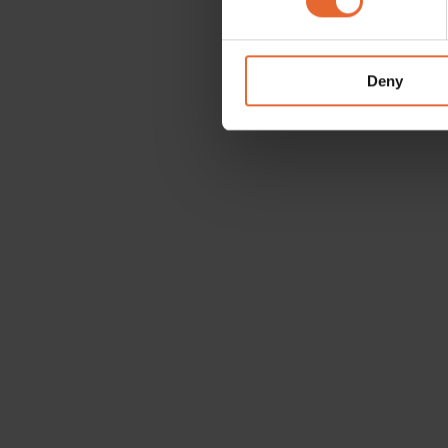
We use cookies to personalis
information about your use of
other information that you’ve
Deny