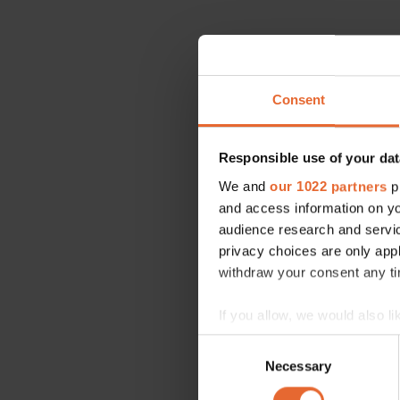
Consent
Responsible use of your dat
We and
our 1022 partners
pr
and access information on yo
audience research and servi
privacy choices are only app
withdraw your consent any tim
If you allow, we would also lik
Collect information a
Consent
Identify your device by
Necessary
Selection
Find out more about how your