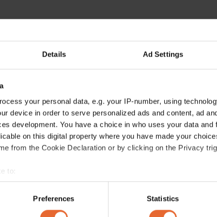
Details
Ad Settings
a
ocess your personal data, e.g. your IP-number, using technolog
ur device in order to serve personalized ads and content, ad a
ces development. You have a choice in who uses your data and 
licable on this digital property where you have made your choic
e from the Cookie Declaration or by clicking on the Privacy trig
e to:
bout your geographical location which can be accurate to within 
 actively scanning it for specific characteristics (fingerprinting)
Preferences
Statistics
 personal data is processed and set your preferences in the
det