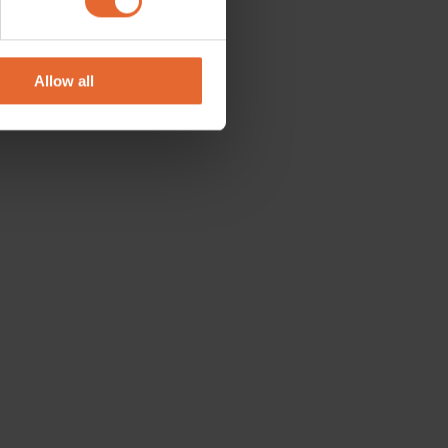
se our traffic. We also share
ers who may combine it with
 services.
Allow all