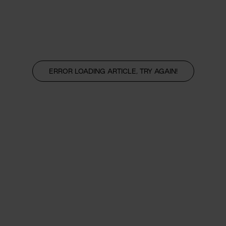
ERROR LOADING ARTICLE, TRY AGAIN!