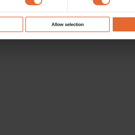
e content and ads, to provide social media features and to analy
 our site with our social media, advertising and analytics partn
 provided to them or that they’ve collected from your use of their
Allow selection