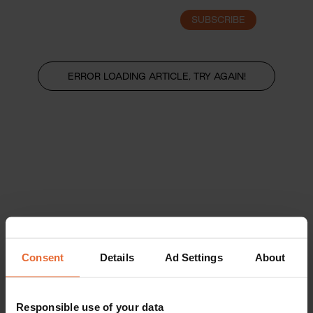
SUBSCRIBE
LOGIN
ERROR LOADING ARTICLE, TRY AGAIN!
Consent
Details
Ad Settings
About
Responsible use of your data