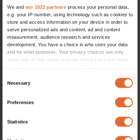
We and
our 1022 partners
process your personal data,
e.g. your IP-number, using technology such as cookies to
store and access information on your device in order to
serve personalized ads and content, ad and content
measurement, audience research and services
development. You have a choice in who uses your data
and for what purposes. Your privacy choices are only
applicable on this digital property where you have made
your choices. You can change or withdraw your consent
any time from the Cookie Declaration or by clicking on
Consent
the Privacy trigger icon.
Necessary
Selection
If you allow, we would also like to:
Preferences
Collect information about your geographical
location which can be accurate to within several
meters
Statistics
Identify your device by actively scanning it for
specific characteristics (fingerprinting)