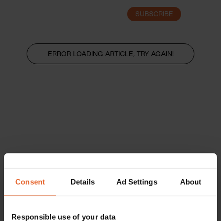
SUBSCRIBE
LOGIN
ERROR LOADING ARTICLE, TRY AGAIN!
Consent
Details
Ad Settings
About
Responsible use of your data