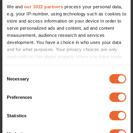
We and
our 1022 partners
process your personal data,
e.g. your IP-number, using technology such as cookies to
store and access information on your device in order to
serve personalized ads and content, ad and content
measurement, audience research and services
development. You have a choice in who uses your data
and for what purposes. Your privacy choices are only
applicable on this digital property where you have made
your choices. You can change or withdraw your consent
any time from the Cookie Declaration or by clicking on
Consent
the Privacy trigger icon.
Necessary
Selection
If you allow, we would also like to:
Preferences
Collect information about your geographical
location which can be accurate to within several
meters
Statistics
Identify your device by actively scanning it for
specific characteristics (fingerprinting)