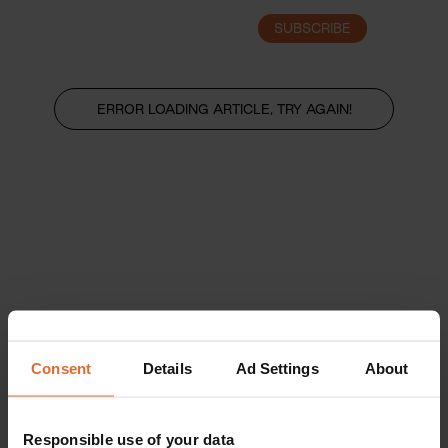
SUBSCRIBE
LOGIN
ERROR LOADING ARTICLE, TRY AGAIN!
Consent
Details
Ad Settings
About
Responsible use of your data