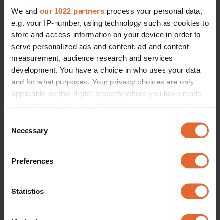
We and
our 1022 partners
process your personal data,
e.g. your IP-number, using technology such as cookies to
store and access information on your device in order to
serve personalized ads and content, ad and content
measurement, audience research and services
development. You have a choice in who uses your data
and for what purposes. Your privacy choices are only
applicable on this digital property where you have made
your choices. You can change or withdraw your consent
any time from the Cookie Declaration or by clicking on
Consent
the Privacy trigger icon.
Necessary
Selection
If you allow, we would also like to:
Preferences
Collect information about your geographical
location which can be accurate to within several
meters
Statistics
Identify your device by actively scanning it for
specific characteristics (fingerprinting)