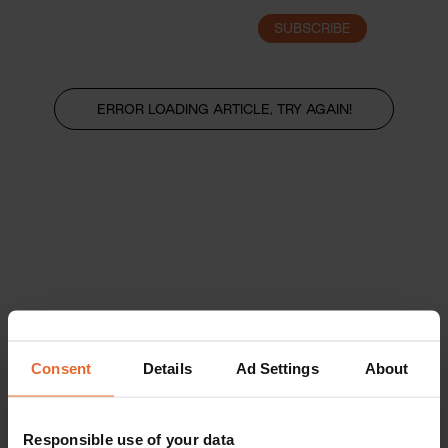
SUBSCRIBE
LOGIN
ERROR LOADING ARTICLE, TRY AGAIN!
Consent
Details
Ad Settings
About
Responsible use of your data