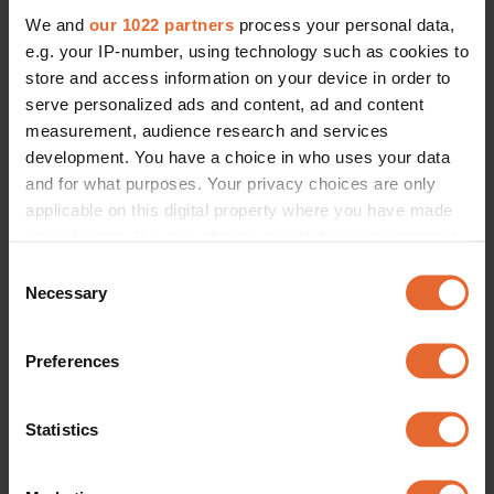
We and
our 1022 partners
process your personal data,
e.g. your IP-number, using technology such as cookies to
store and access information on your device in order to
serve personalized ads and content, ad and content
measurement, audience research and services
development. You have a choice in who uses your data
and for what purposes. Your privacy choices are only
applicable on this digital property where you have made
your choices. You can change or withdraw your consent
any time from the Cookie Declaration or by clicking on
Consent
the Privacy trigger icon.
Necessary
Selection
If you allow, we would also like to:
Preferences
Collect information about your geographical
location which can be accurate to within several
meters
Statistics
Identify your device by actively scanning it for
specific characteristics (fingerprinting)