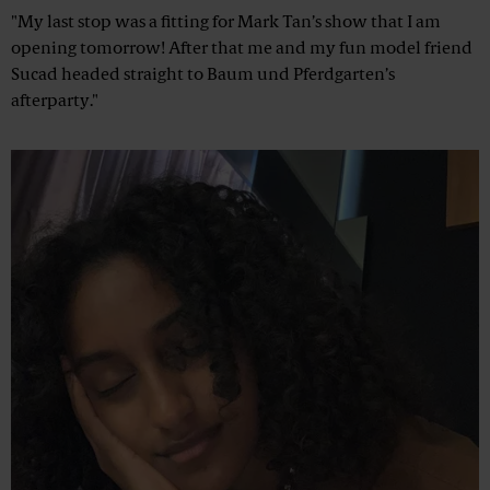
"My last stop was a fitting for Mark Tan’s show that I am
opening tomorrow! After that me and my fun model friend
Sucad headed straight to Baum und Pferdgarten’s
afterparty."