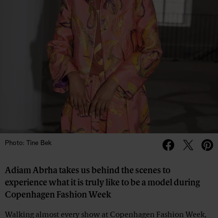
Photo: Tine Bek
Adiam Abrha takes us behind the scenes to
experience what it is truly like to be a model during
Copenhagen Fashion Week
Walking almost every show at
Copenhagen Fashion Week,