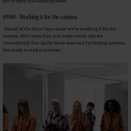
get to open this amazing show."
09:00 - Working it for the camera
"Ahead of the Stine Goya show we're working it for the
camera. After some hair and make touch-ups we
immediately line up for show start and I’m feeling nervous
but ready to rock it anyway."