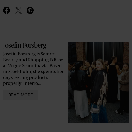
Advertisement
Josefin Forsberg
Josefin Forsberg is Senior
Beauty and Shopping Editor
at Vogue Scandinavia. Based
in Stockholm, she spends her
days testing products
properly, interro...
READ MORE