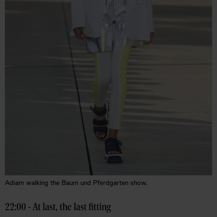
Adiam walking the Baum und Pferdgarten show.
22:00 - At last, the last fitting