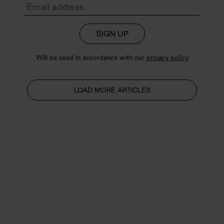
SIGN UP
Will be used in accordance with our
privacy policy
LOAD MORE ARTICLES