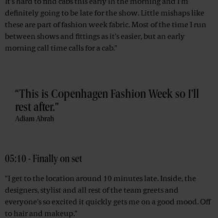
It’s hard to find cabs this early in the morning and I’m
definitely going to be late for the show. Little mishaps like
these are part of fashion week fabric. Most of the time I run
between shows and fittings as it’s easier, but an early
morning call time calls for a cab."
This is Copenhagen Fashion Week so I'll
rest after.
Adiam Abrah
05:10 - Finally on set
"I get to the location around 10 minutes late. Inside, the
designers, stylist and all rest of the team greets and
everyone's so excited it quickly gets me on a good mood. Off
to hair and makeup."