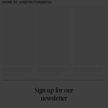
MORE BY JOSEFIN FORSBERG
Sign up for our
newsletter