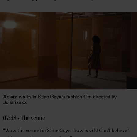
Adiam walks in Stine Goya's fashion film directed by
Julianknxx
07:38 - The venue
"Wow the venue for Stine Goya show is sick! Can't believe I