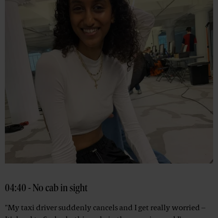
04:40 - No cab in sight
"My taxi driver suddenly cancels and I get really worried –