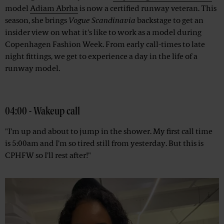
model
Adiam Abrha
is now a certified runway veteran. This
season, she brings
Vogue Scandinavia
backstage to get an
insider view on what it's like to work as a model during
Copenhagen Fashion Week. From early call-times to late
night fittings, we get to experience a day in the life of a
runway model.
Advertisement
04:00 - Wakeup call
"I’m up and about to jump in the shower. My first call time
is 5:00am and I’m so tired still from yesterday. But this is
CPHFW so I’ll rest after!"