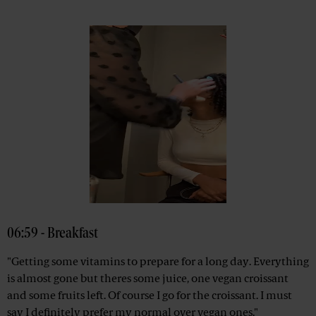
06:59 - Breakfast
"Getting some vitamins to prepare for a long day. Everything
is almost gone but theres some juice, one vegan croissant
and some fruits left. Of course I go for the croissant. I must
say I definitely prefer my normal over vegan ones."