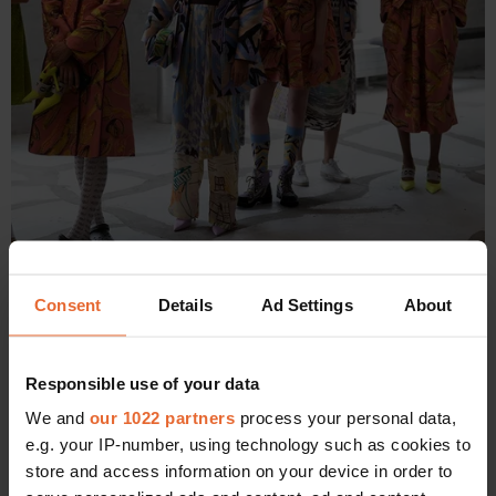
Consent
Details
Ad Settings
About
Adiam and the other models lined up before the Stine Goya Show.
Responsible use of your data
10:10 - Running late again
We and
our 1022 partners
process your personal data,
e.g. your IP-number, using technology such as cookies to
"I’m late to my second show which is for Brøgger. Outside of
store and access information on your device in order to
a huge building the lovely casting director Camilla Bigler is