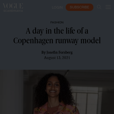
SUBSCRIBE
LOGIN
FASHION
A day in the life of a
Copenhagen runway model
By
Josefin Forsberg
August 13, 2021