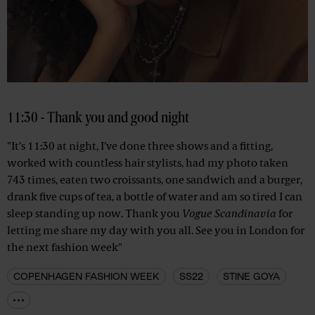
11:30 - Thank you and good night
"It’s 11:30 at night, I’ve done three shows and a fitting,
worked with countless hair stylists, had my photo taken
743 times, eaten two croissants, one sandwich and a burger,
drank five cups of tea, a bottle of water and am so tired I can
sleep standing up now. Thank you
Vogue Scandinavia
for
letting me share my day with you all. See you in London for
the next fashion week"
COPENHAGEN FASHION WEEK
SS22
STINE GOYA