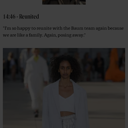
14:46 - Reunited
"I’m so happy to reunite with the Baum team again because
we are like a family. Again, posing away."