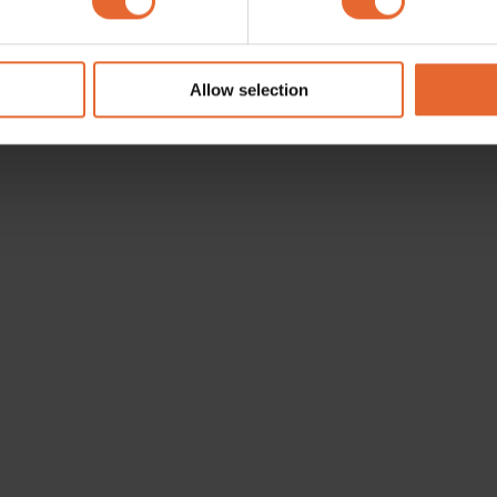
e content and ads, to provide social media features and to analy
 our site with our social media, advertising and analytics partn
 provided to them or that they’ve collected from your use of their
Allow selection