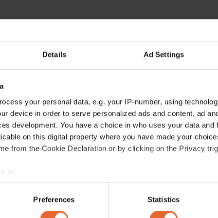
Details
Ad Settings
a
ocess your personal data, e.g. your IP-number, using technolog
ur device in order to serve personalized ads and content, ad a
ces development. You have a choice in who uses your data and 
licable on this digital property where you have made your choic
e from the Cookie Declaration or by clicking on the Privacy trig
e to:
bout your geographical location which can be accurate to within 
 actively scanning it for specific characteristics (fingerprinting)
Preferences
Statistics
 personal data is processed and set your preferences in the
det