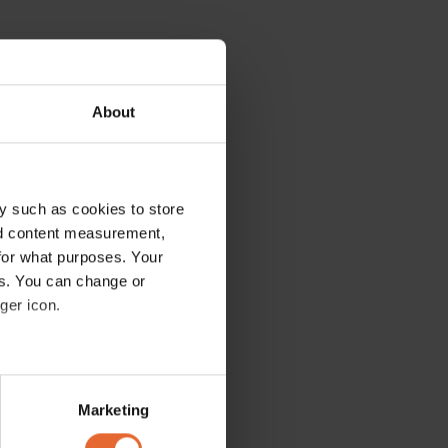
About
y such as cookies to store
nd content measurement,
for what purposes. Your
es. You can change or
ger icon.
several meters
Marketing
ails section
.