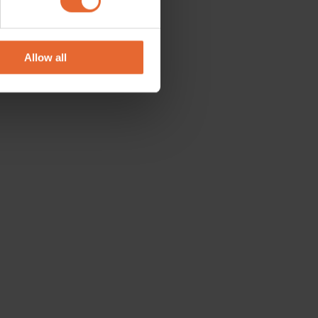
se our traffic. We also share
ers who may combine it with
 services.
Allow all