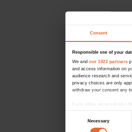
Consent
Responsible use of your dat
We and
our 1022 partners
pr
and access information on yo
audience research and servi
privacy choices are only app
withdraw your consent any tim
If you allow, we would also lik
Collect information a
Consent
Identify your device by
Necessary
Selection
Find out more about how your