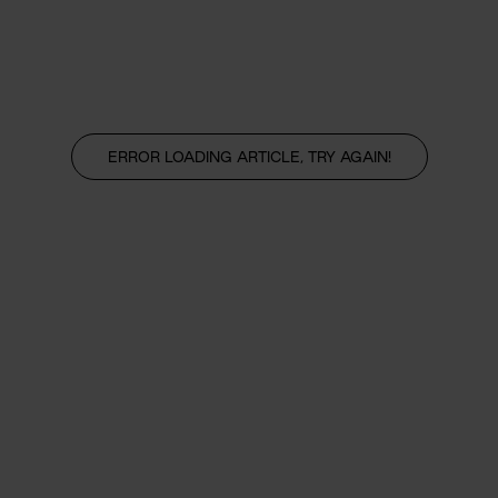
ERROR LOADING ARTICLE, TRY AGAIN!