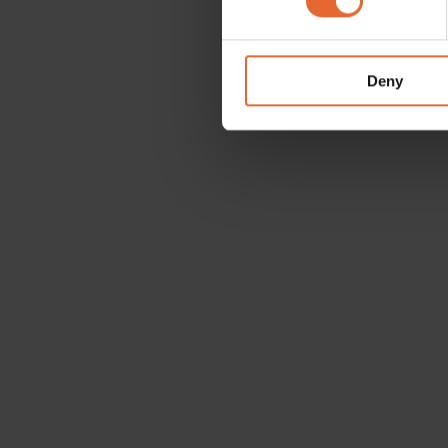
We use cookies to personalis
information about your use of
other information that you’ve
Deny