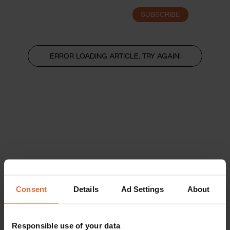
SUBSCRIBE
LOGIN
ERROR LOADING ARTICLE, TRY AGAIN!
Consent
Details
Ad Settings
About
Responsible use of your data