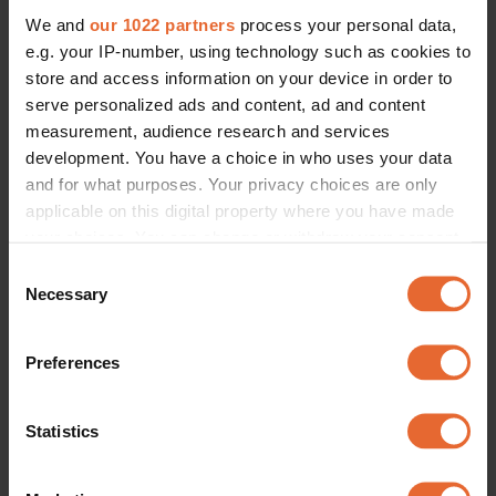
We and
our 1022 partners
process your personal data,
e.g. your IP-number, using technology such as cookies to
store and access information on your device in order to
serve personalized ads and content, ad and content
measurement, audience research and services
development. You have a choice in who uses your data
and for what purposes. Your privacy choices are only
applicable on this digital property where you have made
your choices. You can change or withdraw your consent
any time from the Cookie Declaration or by clicking on
Consent
the Privacy trigger icon.
Necessary
Selection
If you allow, we would also like to:
Preferences
Collect information about your geographical
location which can be accurate to within several
meters
Statistics
Identify your device by actively scanning it for
specific characteristics (fingerprinting)