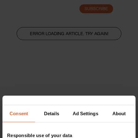
SUBSCRIBE
LOGIN
ERROR LOADING ARTICLE, TRY AGAIN!
Consent
Details
Ad Settings
About
Responsible use of your data