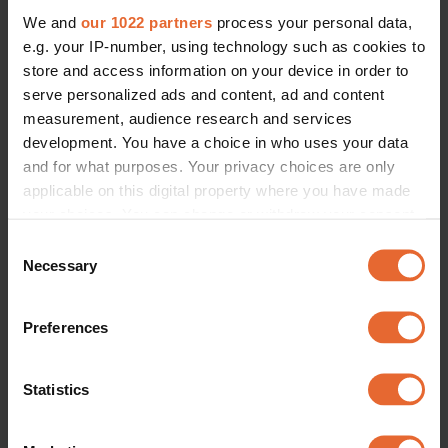
We and
our 1022 partners
process your personal data,
e.g. your IP-number, using technology such as cookies to
store and access information on your device in order to
serve personalized ads and content, ad and content
measurement, audience research and services
development. You have a choice in who uses your data
and for what purposes. Your privacy choices are only
applicable on this digital property where you have made
your choices. You can change or withdraw your consent
any time from the Cookie Declaration or by clicking on
Consent
the Privacy trigger icon.
Necessary
Selection
If you allow, we would also like to:
Preferences
Collect information about your geographical
location which can be accurate to within several
meters
Statistics
Identify your device by actively scanning it for
specific characteristics (fingerprinting)