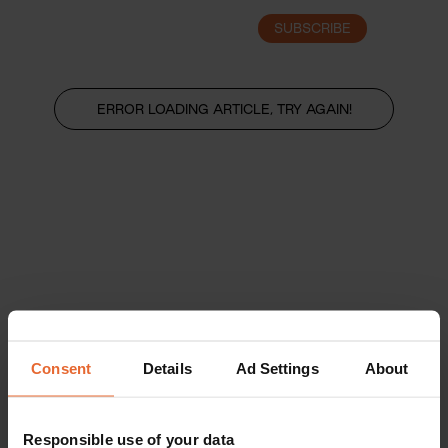
SUBSCRIBE
LOGIN
ERROR LOADING ARTICLE, TRY AGAIN!
Consent
Details
Ad Settings
About
Responsible use of your data