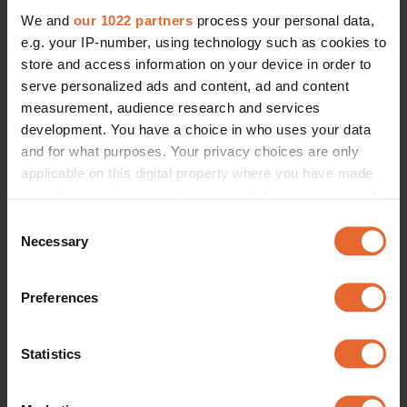
We and
our 1022 partners
process your personal data,
e.g. your IP-number, using technology such as cookies to
store and access information on your device in order to
serve personalized ads and content, ad and content
measurement, audience research and services
development. You have a choice in who uses your data
and for what purposes. Your privacy choices are only
applicable on this digital property where you have made
your choices. You can change or withdraw your consent
any time from the Cookie Declaration or by clicking on
Consent
the Privacy trigger icon.
Necessary
Selection
If you allow, we would also like to:
Preferences
Collect information about your geographical
location which can be accurate to within several
meters
Statistics
Identify your device by actively scanning it for
specific characteristics (fingerprinting)