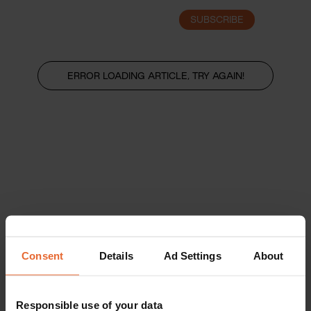
SUBSCRIBE
LOGIN
ERROR LOADING ARTICLE, TRY AGAIN!
Consent
Details
Ad Settings
About
Responsible use of your data