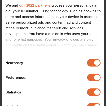
We and
our 1022 partners
process your personal data,
e.g. your IP-number, using technology such as cookies to
store and access information on your device in order to
serve personalized ads and content, ad and content
measurement, audience research and services
development. You have a choice in who uses your data
and for what purposes. Your privacy choices are only
applicable on this digital property where you have made
your choices. You can change or withdraw your consent
any time from the Cookie Declaration or by clicking on
Consent
the Privacy trigger icon.
Necessary
Selection
If you allow, we would also like to:
Preferences
Collect information about your geographical
location which can be accurate to within several
meters
Statistics
Identify your device by actively scanning it for
specific characteristics (fingerprinting)