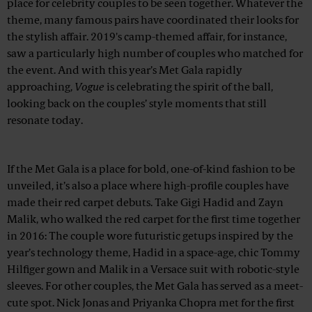
place for celebrity couples to be seen together. Whatever the
theme, many famous pairs have coordinated their looks for
the stylish affair. 2019's camp-themed affair, for instance,
saw a particularly high number of couples who matched for
the event. And with this year’s Met Gala rapidly
approaching,
Vogue
is celebrating the spirit of the ball,
looking back on the couples’ style moments that still
resonate today.
Advertisement
If the Met Gala is a place for bold, one-of-kind fashion to be
unveiled, it’s also a place where high-profile couples have
made their red carpet debuts. Take Gigi Hadid and Zayn
Malik, who walked the red carpet for the first time together
in 2016: The couple wore futuristic getups inspired by the
year’s technology theme, Hadid in a space-age, chic Tommy
Hilfiger gown and Malik in a Versace suit with robotic-style
sleeves. For other couples, the Met Gala has served as a meet-
cute spot. Nick Jonas and Priyanka Chopra met for the first