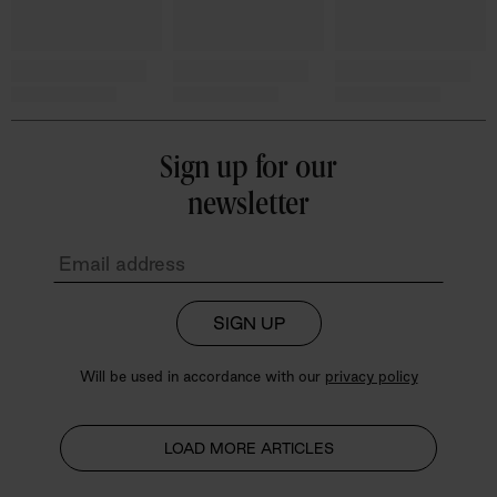
Sign up for our
newsletter
SIGN UP
Will be used in accordance with our
privacy policy
LOAD MORE ARTICLES