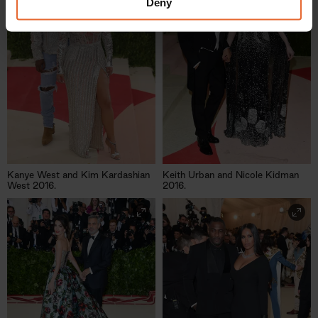
provided to them or that they’ve collected from your use
Deny
of their services.
Kanye West and Kim Kardashian
Keith Urban and Nicole Kidman
West 2016.
2016.