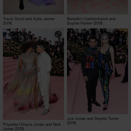
Travis Scott and Kylie Jenner
Benedict Cumberbatch and
2019.
Sophie Hunter 2019.
Joe Jonas and Sophie Turner
2019.
Priyanka Chopra Jonas and Nick
Jonas 2019.