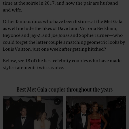
time at the soirée in 2017, and now the pair are husband
and wife.
Other famous duos who have been fixtures at the Met Gala
as well include the likes of David and Victoria Beckham,
Beyoncé and Jay-Z, and Joe Jonas and Sophie Turner—who
could forget the latter couple's matching geometric looks by
Louis Vuitton, just one week after getting hitched?
Below, see 18 of the best celebrity couples who have made
style statements twice as nice.
Best Met Gala couples throughout the years