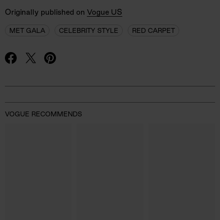
Originally published on
Vogue US
MET GALA
CELEBRITY STYLE
RED CARPET
Advertisement
VOGUE RECOMMENDS