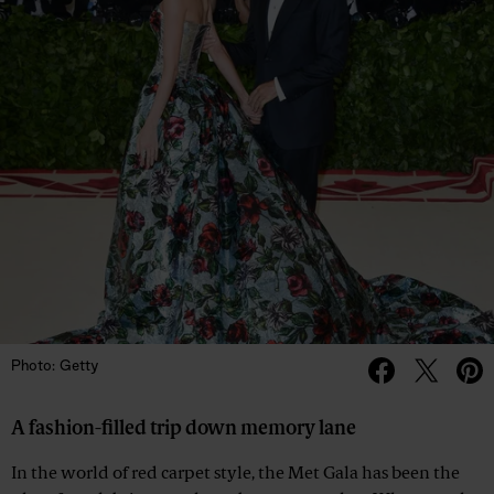
Photo: Getty
A fashion-filled trip down memory lane
In the world of red carpet style, the Met Gala has been the