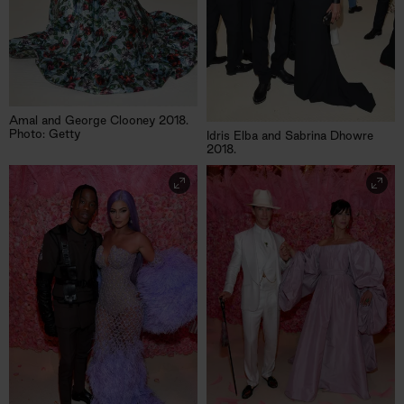
Amal and George Clooney 2018.
Photo: Getty
Idris Elba and Sabrina Dhowre
2018.