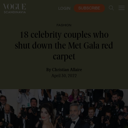
SUBSCRIBE
LOGIN
FASHION
18 celebrity couples who
shut down the Met Gala red
carpet
By
Christian Allaire
April 30, 2022