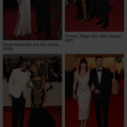
Chrissy Teigen and John Legend
2011.
Gisele Bündchen and Tom Brady
2008.