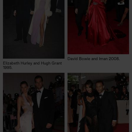
David Bowie and Iman 2008.
Elizabeth Hurley and Hugh Grant
1995.