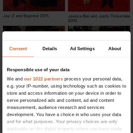
Jay-Z and Beyoncé 2011.
Jessica Biel and Justin Timberlake
2012.
Consent
Details
Ad Settings
About
Responsible use of your data
We and
our 1022 partners
process your personal data,
e.g. your IP-number, using technology such as cookies to
store and access information on your device in order to
serve personalized ads and content, ad and content
measurement, audience research and services
development. You have a choice in who uses your data
and for what purposes. Your privacy choices are only
David and Victoria Beckham
Blake Lively and Ryan Reynolds
2014.
applicable on this digital property where you have made
2014.