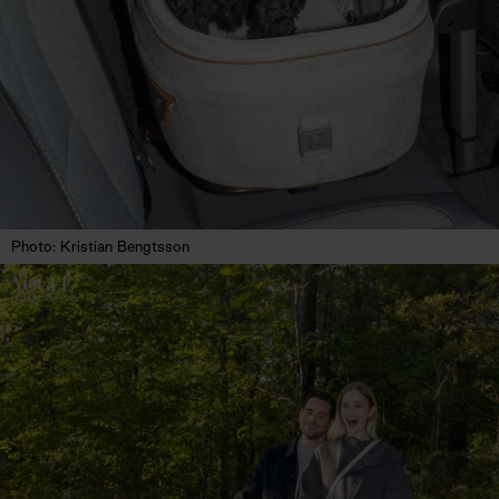
Photo: Kristian Bengtsson