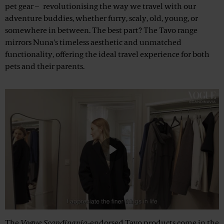
pet gear – revolutionising the way we travel with our
adventure buddies, whether furry, scaly, old, young, or
somewhere in between. The best part? The Tavo range
mirrors Nuna's timeless aesthetic and unmatched
functionality, offering the ideal travel experience for both
pets and their parents.
Play
Mute
The
Vogue Scandinavia
-endorsed Tavo products come in the