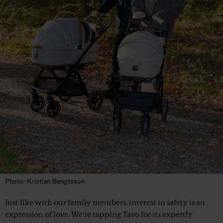
Photo: Kristian Bengtsson
Just like with our family members, interest in safety is an
expression of love. We're tapping Tavo for its expertly