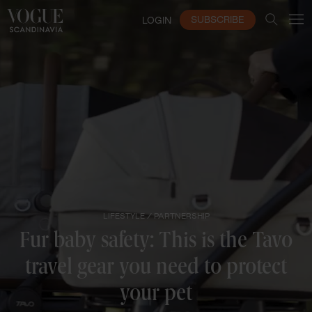
SUBSCRIBE
LOGIN
LIFESTYLE /
PARTNERSHIP
Fur baby safety: This is the Tavo
travel gear you need to protect
your pet