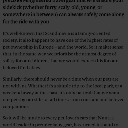
precision-engineered travel gear that will ensure your
sidekick (whether furry, scaly, old, young, or
somewhere in between) can always safely come along
for the ride with you
It's well-known that Scandinavia is a family-oriented
society. It also happens to have one of the highest rates of
pet ownership in Europe – and the world. So it makes sense
that, in the same way we prioritise the utmost degree of
safety for our children, that we would expect this for our
beloved fur babies.
Similarly, there should never be a time when our pets are
not with us. Whether it's a simple trip to the local park, or a
weekend away at the coast, it's only natural that we want
our pets by our sides at all times as our constant and beloved
companions.
So it will be music to every pet-lover's ears that Nuna, a
world leader in premier baby gear, has turned its hand to