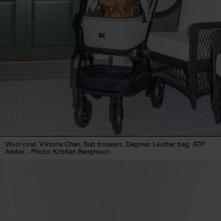
Wool coat, Viktoria Chan. Suit trousers, Dagmar. Leather bag, ATP
Atelier. . Photo: Kristian Bengtsson