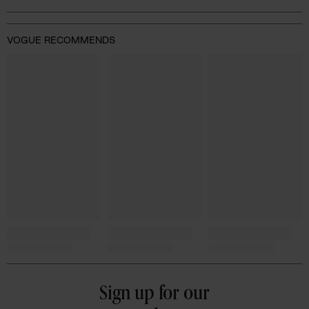
VOGUE RECOMMENDS
Sign up for our