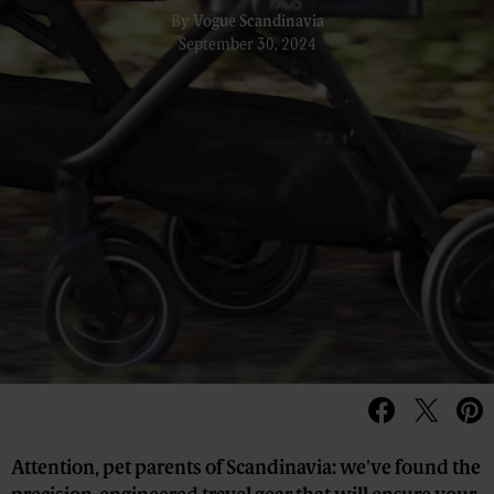
By
Vogue Scandinavia
September 30, 2024
Attention, pet parents of Scandinavia: we've found the