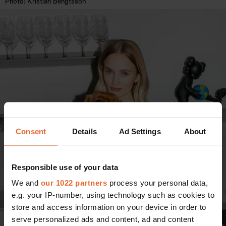
Photo: Kristian Bengtsson
Consent
Details
Ad Settings
About
Responsible use of your data
We and
our 1022 partners
process your personal data,
e.g. your IP-number, using technology such as cookies to
store and access information on your device in order to
serve personalized ads and content, ad and content