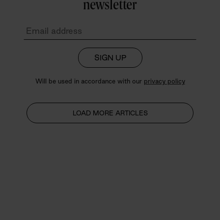
newsletter
SIGN UP
Will be used in accordance with our
privacy policy
LOAD MORE ARTICLES