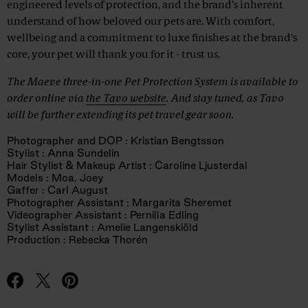
engineered levels of protection, and the brand's inherent
understand of how beloved our pets are. With comfort,
wellbeing and a commitment to luxe finishes at the brand's
core, your pet will thank you for it - trust us.
The Maeve three-in-one Pet Protection System is available to
order online via
the Tavo website
. And stay tuned, as Tavo
will be further extending its pet travel gear soon.
Photographer and DOP : Kristian Bengtsson
Stylist : Anna Sundelin
Hair Stylist & Makeup Artist : Caroline Ljusterdal
Models : Moa, Joey
Gaffer : Carl August
Photographer Assistant : Margarita Sheremet
Videographer Assistant : Pernilla Edling
Stylist Assistant : Amelie Langenskiöld
Production : Rebecka Thorén