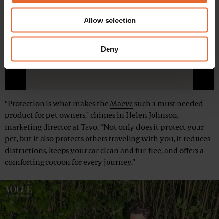
provide social media features and to analyse our traffic.
We also share information about your use of our site with
Allow selection
our social media, advertising and analytics partners who
may combine it with other information that you’ve
Play
provided to them or that they’ve collected from your use
Deny
of their services.
Mute
“Protection is what makes the
Maeve
such a must needed
product for pet owners,” chimes in Helen Johnson,
marketing director at Tavo. “Not only does it protect your
pet, but it also protects others traveling with you, it reduces
distractions, keeps your car clean and fur-free, and offers a
comforting cocoon for every journey.”