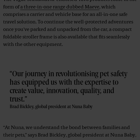
form of
a three-in-one range dubbed Maeve
, which
comprises a carrier and vehicle base for an all-in-one safe
travel solution. To continue the well-protected adventures
once you've parked and unpacked from the car, a compact
foldable stroller frame is also available that fits seamlessly
with the other equipment.
Our journey in revolutionising pet safety
has equipped us with the expertise to
create value, innovation, quality, and
trust.
Brad Bickley, global president at Nuna Baby
“At Nuna, we understand the bond between families and
their pets,” says Brad Bickley, global president at Nuna Baby,