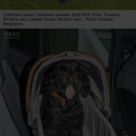
Cashmere jacket, Cashmere sweater. Both Soft Goat. Trousers,
Model's own. Leather boots, Model's own. . Photo: Kristian
Bengtsson