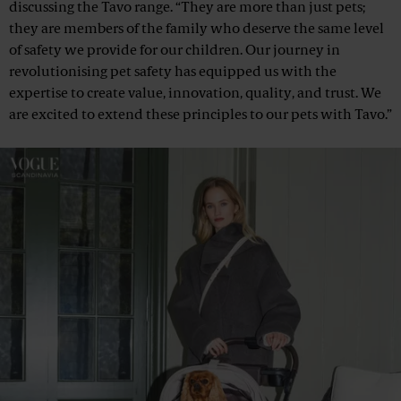
discussing the Tavo range. “They are more than just pets;
they are members of the family who deserve the same level
of safety we provide for our children. Our journey in
revolutionising pet safety has equipped us with the
expertise to create value, innovation, quality, and trust. We
are excited to extend these principles to our pets with Tavo.”