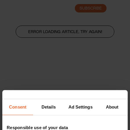
SUBSCRIBE
LOGIN
ERROR LOADING ARTICLE, TRY AGAIN!
Consent
Details
Ad Settings
About
Responsible use of your data