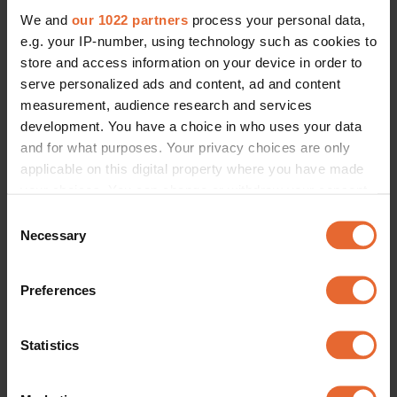
We and
our 1022 partners
process your personal data,
e.g. your IP-number, using technology such as cookies to
store and access information on your device in order to
serve personalized ads and content, ad and content
measurement, audience research and services
development. You have a choice in who uses your data
and for what purposes. Your privacy choices are only
applicable on this digital property where you have made
your choices. You can change or withdraw your consent
any time from the Cookie Declaration or by clicking on
Consent
the Privacy trigger icon.
Necessary
Selection
If you allow, we would also like to:
Preferences
Collect information about your geographical
location which can be accurate to within several
meters
Statistics
Identify your device by actively scanning it for
specific characteristics (fingerprinting)