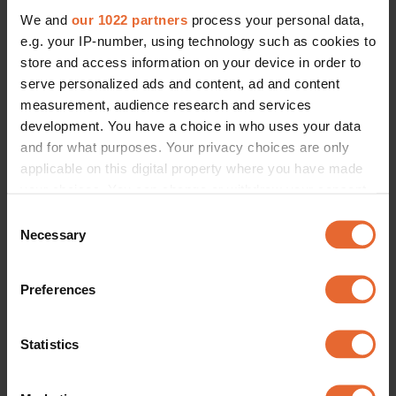
We and
our 1022 partners
process your personal data,
e.g. your IP-number, using technology such as cookies to
store and access information on your device in order to
serve personalized ads and content, ad and content
measurement, audience research and services
development. You have a choice in who uses your data
and for what purposes. Your privacy choices are only
applicable on this digital property where you have made
your choices. You can change or withdraw your consent
any time from the Cookie Declaration or by clicking on
Consent
the Privacy trigger icon.
Necessary
Selection
If you allow, we would also like to:
Preferences
Collect information about your geographical
location which can be accurate to within several
meters
Statistics
Identify your device by actively scanning it for
specific characteristics (fingerprinting)