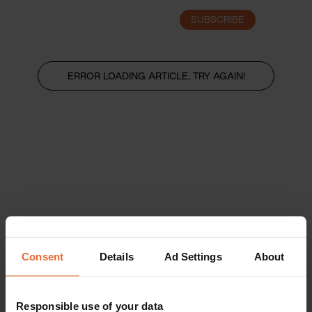
SUBSCRIBE
LOGIN
ERROR LOADING ARTICLE, TRY AGAIN!
Consent
Details
Ad Settings
About
Responsible use of your data